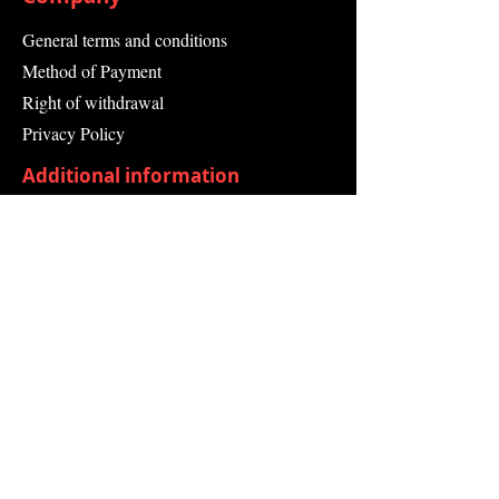
Operating Temperature
Max.45 °C
General terms and conditions
Socket Outlet Colour Black
Method of Payment
Width 367 mm
Depth 159 mm
Right of withdrawal
Height 405 mm
Privacy Policy
Additional information
Shipping Information
Returns and Refunds
Complaint form
Guarantee
Contact Us
About Us
Contact
Send request