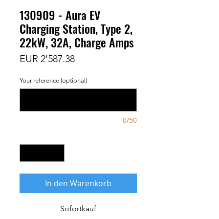
130909 - Aura EV
Charging Station, Type 2,
22kW, 32A, Charge Amps
Preis
EUR 2'587.38
Your reference (optional)
0/50
Anzahl
*
In den Warenkorb
Sofortkauf