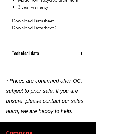
Made from recycled aluminum
3 year warranty
Download Datasheet
Download Datasheet
2
Technical data
Charging StandardType 2
Rated Current 32 A
Rated Voltage 230 V/400 V
* Prices are confirmed after OC,
Number of Phases 3
subject to prior sale. If you are
Charging Power 22 kW
Termination Type Plug-In
unsure, please contact our sales
Mounting Type Pole Mount /
Wall Mount
team, we are happy to help.
Protection Rating IK10/ IP55
Operating Temperature
Min.-30 °C
Company