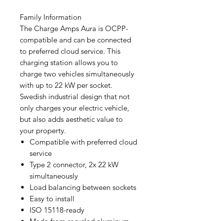
Family Information
The Charge Amps Aura is OCPP-
compatible and can be connected
to preferred cloud service. This
charging station allows you to
charge two vehicles simultaneously
with up to 22 kW per socket.
Swedish industrial design that not
only charges your electric vehicle,
but also adds aesthetic value to
your property.
Compatible with preferred cloud
service
Type 2 connector, 2x 22 kW
simultaneously
Load balancing between sockets
Easy to install
ISO 15118-ready