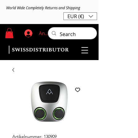
World Wide Completely Returns and Shipping
EUR (€)
Anmelden
Artikelnummer: 130909