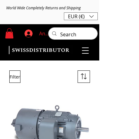
World Wide Completely Returns and Shipping
EUR (€)
Anmelden
Filter