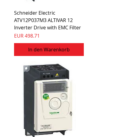
Schneider Electric
ATV12P037M3 ALTIVAR 12
Inverter Drive with EMC Filter
Preis
EUR 498.71
In den Warenkorb