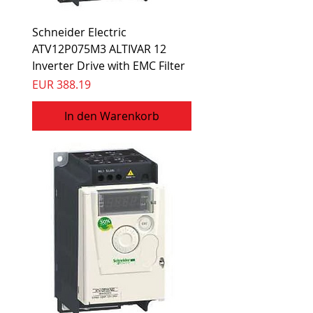
Schneider Electric
ATV12P075M3 ALTIVAR 12
Inverter Drive with EMC Filter
Preis
EUR 388.19
In den Warenkorb