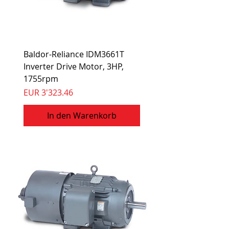
Baldor-Reliance IDM3661T
Inverter Drive Motor, 3HP,
1755rpm
Preis
EUR 3'323.46
In den Warenkorb