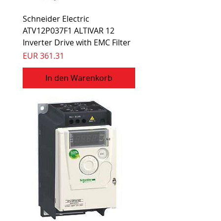
Schneider Electric
ATV12P037F1 ALTIVAR 12
Inverter Drive with EMC Filter
Preis
EUR 361.31
In den Warenkorb