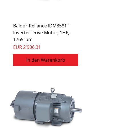
Baldor-Reliance IDM3581T
Inverter Drive Motor, 1HP,
1765rpm
Preis
EUR 2'906.31
In den Warenkorb