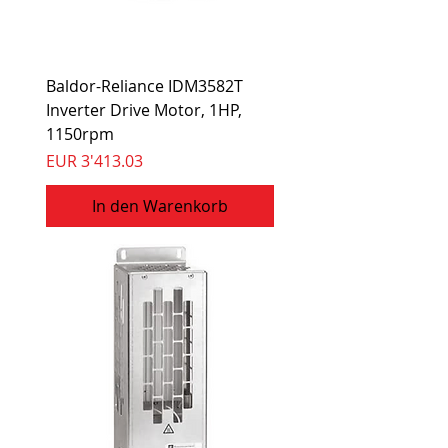
Baldor-Reliance IDM3582T
Inverter Drive Motor, 1HP,
1150rpm
Preis
EUR 3'413.03
In den Warenkorb