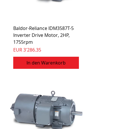
Baldor-Reliance IDM3587T-5
Inverter Drive Motor, 2HP,
1755rpm
Preis
EUR 3'286.35
In den Warenkorb