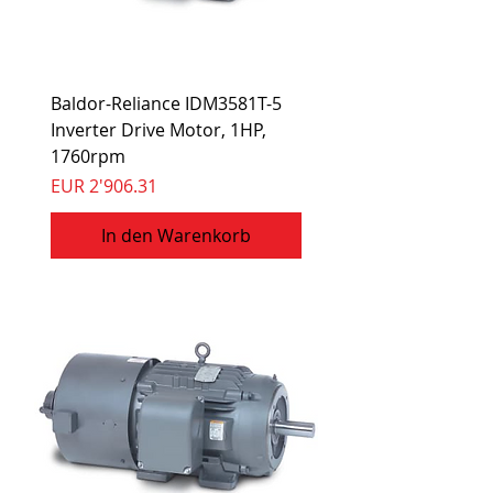
Baldor-Reliance IDM3581T-5
Inverter Drive Motor, 1HP,
1760rpm
Preis
EUR 2'906.31
In den Warenkorb