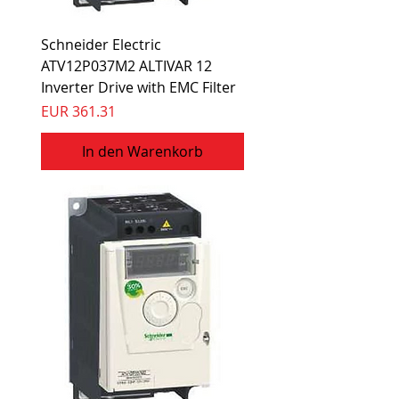
Schneider Electric
ATV12P037M2 ALTIVAR 12
Inverter Drive with EMC Filter
Preis
EUR 361.31
In den Warenkorb