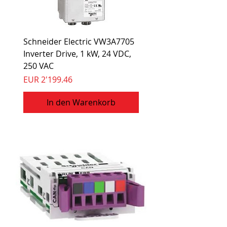
Schneider Electric VW3A7705
Inverter Drive, 1 kW, 24 VDC,
250 VAC
Preis
EUR 2'199.46
In den Warenkorb