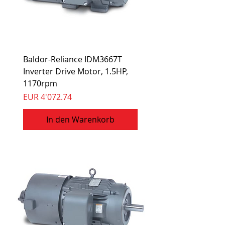
Baldor-Reliance IDM3667T
Inverter Drive Motor, 1.5HP,
1170rpm
Preis
EUR 4'072.74
In den Warenkorb