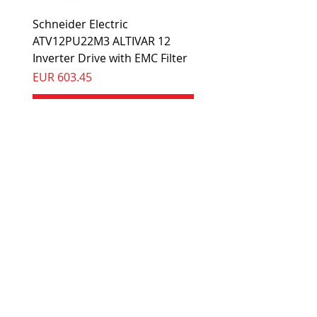
Schneider Electric
ATV12PU22M3 ALTIVAR 12
Inverter Drive with EMC Filter
Preis
EUR 603.45
In den Warenkorb