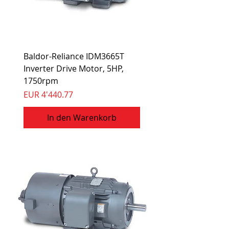
Baldor-Reliance IDM3665T
Inverter Drive Motor, 5HP,
1750rpm
Preis
EUR 4'440.77
In den Warenkorb