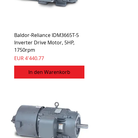
Baldor-Reliance IDM3665T-5
Inverter Drive Motor, 5HP,
1750rpm
Preis
EUR 4'440.77
In den Warenkorb