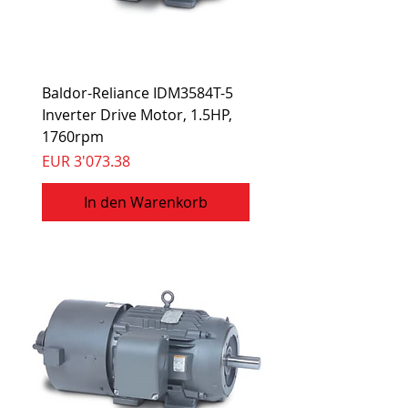
Baldor-Reliance IDM3584T-5
Inverter Drive Motor, 1.5HP,
1760rpm
Preis
EUR 3'073.38
In den Warenkorb