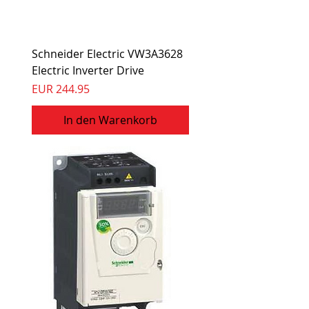
Schneider Electric VW3A3628
Electric Inverter Drive
Preis
EUR 244.95
In den Warenkorb