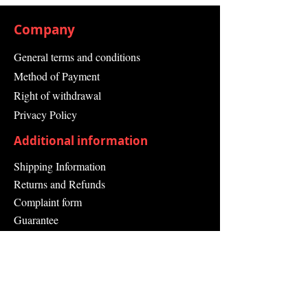
Company
General terms and conditions
Method of Payment
Right of withdrawal
Privacy Policy
Additional information
Shipping Information
Returns and Refunds
Complaint form
Guarantee
Contact Us
About Us
Contact