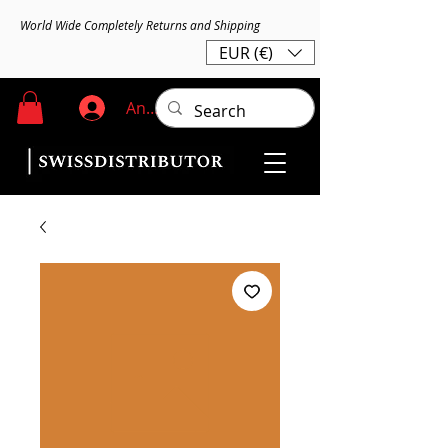
World Wide Completely Returns and Shipping
EUR (€)
Anmelden