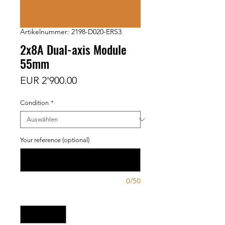
Artikelnummer: 2198-D020-ERS3
2x8A Dual-axis Module
55mm
Preis
EUR 2'900.00
Condition
*
Your reference (optional)
0/50
Anzahl
*