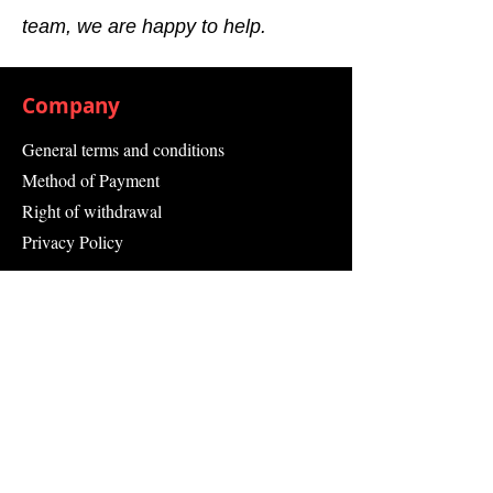
team, we are happy to help.
Company
General terms and conditions
Method of Payment
Right of withdrawal
Privacy Policy
Additional information
Shipping Information
Returns and Refunds
Complaint form
Guarantee
Contact Us