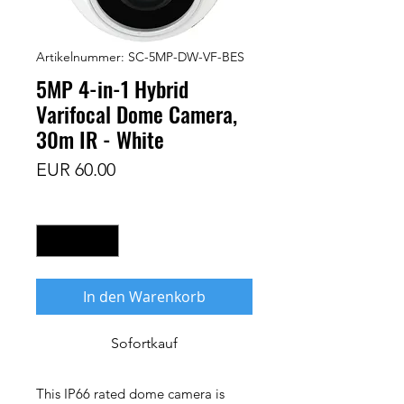
Artikelnummer: SC-5MP-DW-VF-BES
5MP 4-in-1 Hybrid
Varifocal Dome Camera,
30m IR - White
Preis
EUR 60.00
Anzahl
*
In den Warenkorb
Sofortkauf
This IP66 rated dome camera is