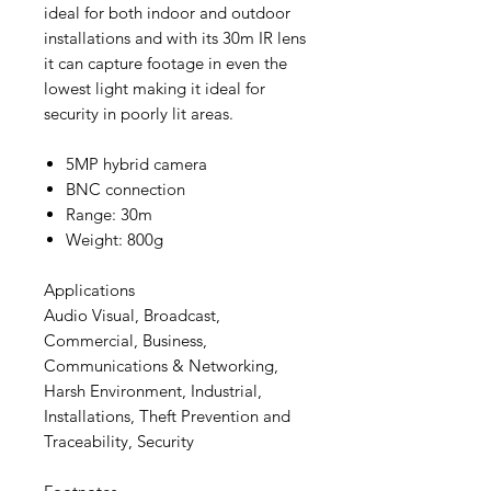
ideal for both indoor and outdoor
installations and with its 30m IR lens
it can capture footage in even the
lowest light making it ideal for
security in poorly lit areas.
5MP hybrid camera
BNC connection
Range: 30m
Weight: 800g
Applications
Audio Visual, Broadcast,
Commercial, Business,
Communications & Networking,
Harsh Environment, Industrial,
Installations, Theft Prevention and
Traceability, Security