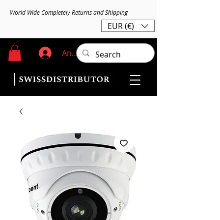
World Wide Completely Returns and Shipping
EUR (€)
Anmelden