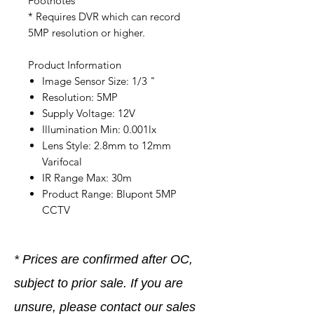
Footnotes
* Requires DVR which can record
5MP resolution or higher.
Product Information
Image Sensor Size: 1/3 "
Resolution: 5MP
Supply Voltage: 12V
Illumination Min: 0.001lx
Lens Style: 2.8mm to 12mm
Varifocal
IR Range Max: 30m
Product Range: Blupont 5MP
CCTV
* Prices are confirmed after OC,
subject to prior sale. If you are
unsure, please contact our sales