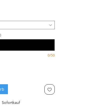
eis
)
0/50
rb
Sofortkauf