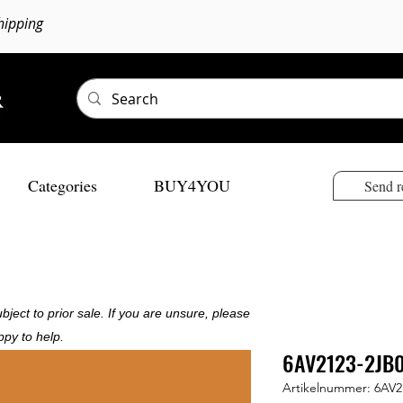
hipping
Categories
BUY4YOU
Send r
bject to prior sale. If you are unsure, please
ppy to help.
6AV2123-2JB
Artikelnummer: 6AV