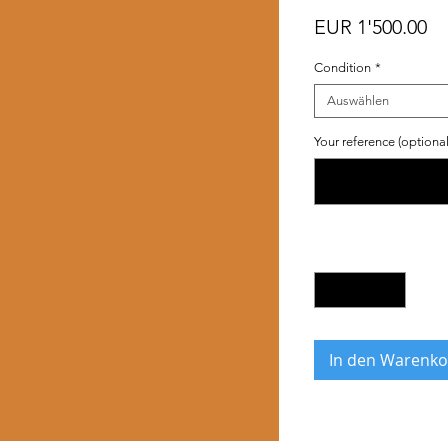
Pr
EUR 1'500.00
Condition
*
Auswählen
Your reference (optional
Anzahl
*
In den Warenko