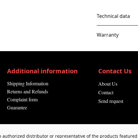
Technical data
Warranty
12 Months
Additional information
Contact Us
Shipping Information
About Us
Returns and Refunds
Contact
Complaint form
Send request
Guarantee
 authorized distributor or representative of the products featured 