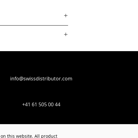
info@swissdistributor.com
+41 61 505 00 44
on this website. All product