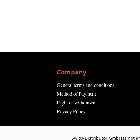
Company
General terms and conditions
Method of Payment
Right of withdrawal
Privacy Policy
Swiss-Distributor GmbH is not an