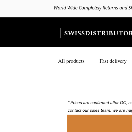
World Wide Completely Returns and S
All products
Fast delivery
* Prices are confirmed after OC, su
contact our sales team, we are ha