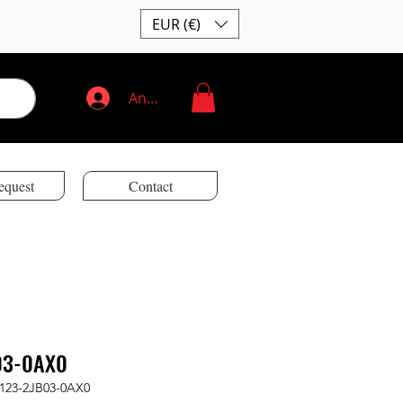
EUR (€)
Anmelden
equest
Contact
03-0AX0
2123-2JB03-0AX0