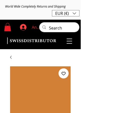
World Wide Completely Returns and Shipping
EUR (€)
Anmelden