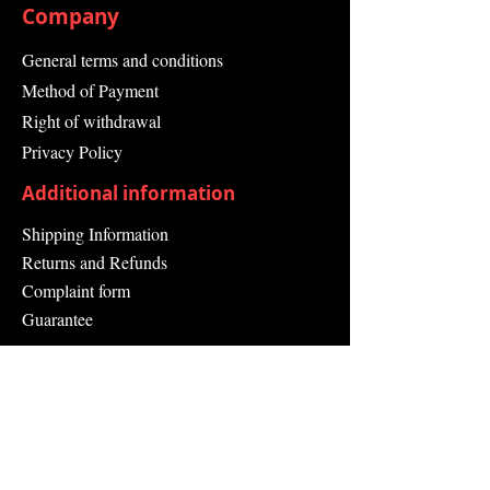
Company
General terms and conditions
Method of Payment
Right of withdrawal
Privacy Policy
Additional information
Shipping Information
Returns and Refunds
Complaint form
Guarantee
Contact Us
About Us
Contact
Send request