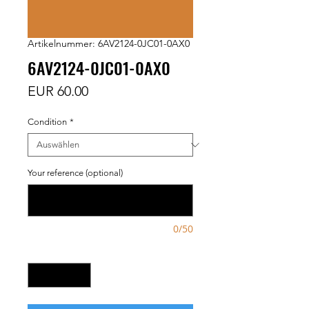
Artikelnummer: 6AV2124-0JC01-0AX0
6AV2124-0JC01-0AX0
Preis
EUR 60.00
Condition
*
Your reference (optional)
0/50
Anzahl
*