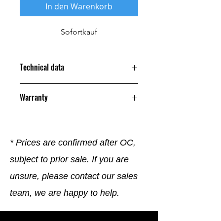
In den Warenkorb
Sofortkauf
Technical data
Warranty
12 Months
* Prices are confirmed after OC,
subject to prior sale. If you are
unsure, please contact our sales
team, we are happy to help.