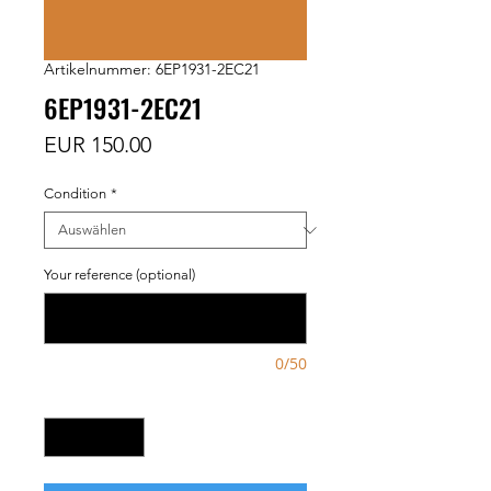
Artikelnummer: 6EP1931-2EC21
6EP1931-2EC21
Preis
EUR 150.00
Condition
*
Your reference (optional)
0/50
Anzahl
*