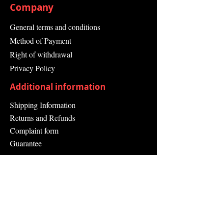
Company
General terms and conditions
Method of Payment
Right of withdrawal
Privacy Policy
Additional information
Shipping Information
Returns and Refunds
Complaint form
Guarantee
Contact Us
About Us
Contact
Send request