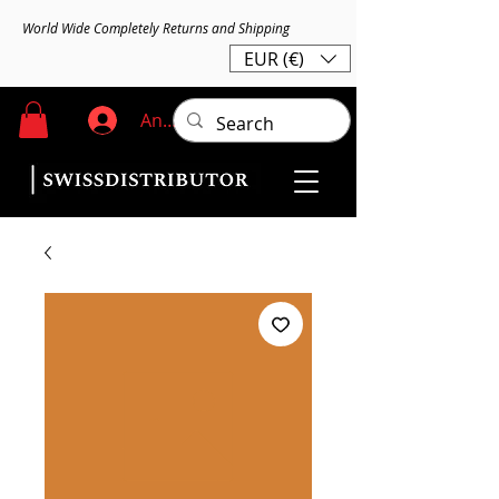
World Wide Completely Returns and Shipping
EUR (€)
Anmelden