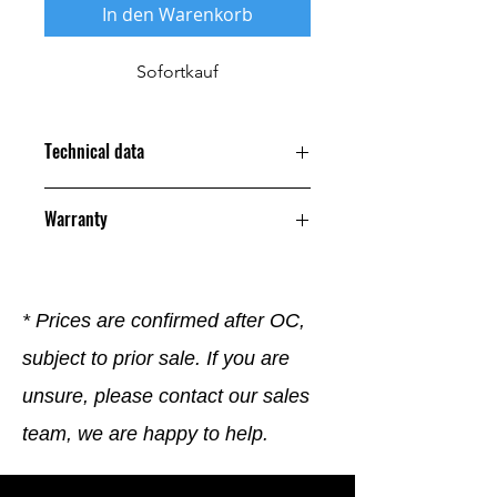
In den Warenkorb
Sofortkauf
Technical data
Warranty
12 Months
* Prices are confirmed after OC,
subject to prior sale. If you are
unsure, please contact our sales
team, we are happy to help.