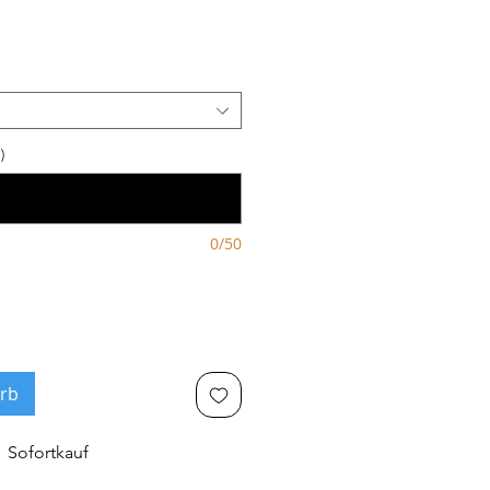
s
)
0/50
rb
Sofortkauf