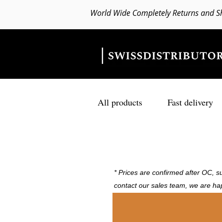
World Wide Completely Returns and S
All products
Fast delivery
* Prices are confirmed after OC, su
contact our sales team, we are ha