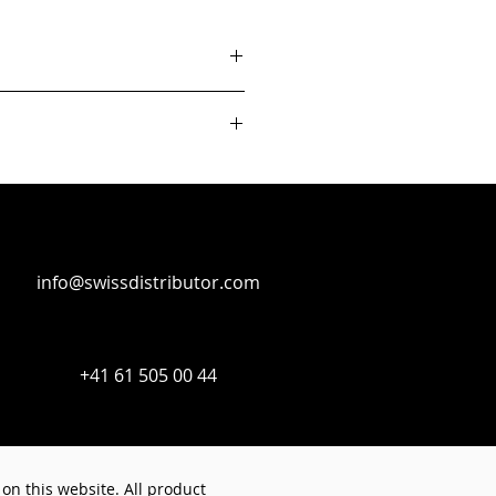
info@swissdistributor.com
+41 61 505 00 44
on this website. All product