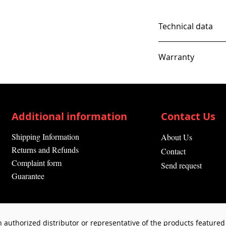
Technical data
Warranty
12 Months
Additional information
Contact Us
Shipping Information
About Us
Returns and Refunds
Contact
Complaint form
Send request
Guarantee
 authorized distributor or representative of the products featured 