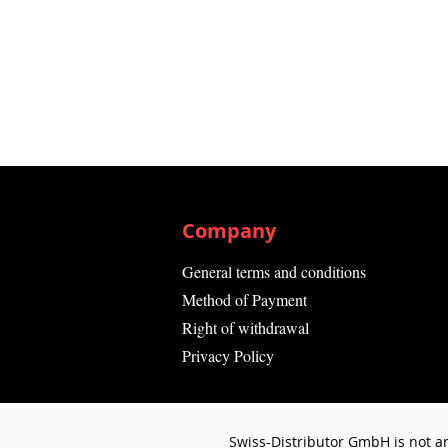
Company
General terms and conditions
Method of Payment
Right of withdrawal
Privacy Policy
Swiss-Distributor GmbH is not an