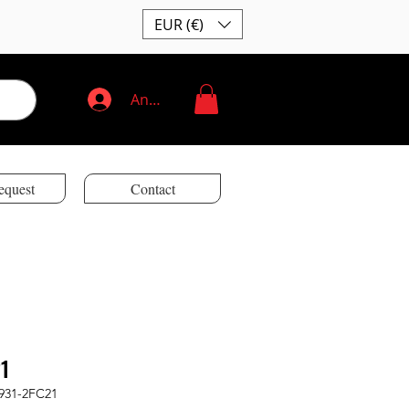
EUR (€)
Anmelden
equest
Contact
1
931-2FC21