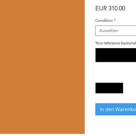
Prei
EUR 310.00
Condition
*
Auswählen
Your reference (optional
Anzahl
*
In den Warenko