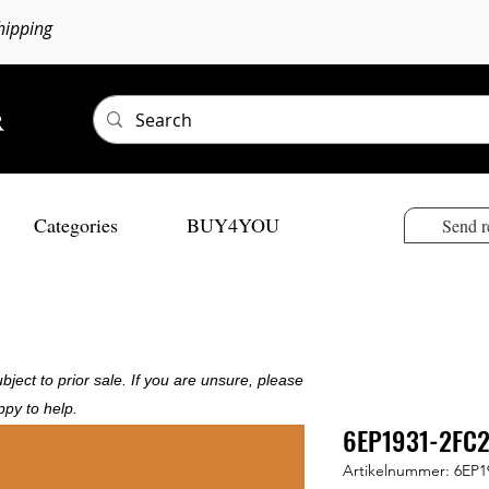
hipping
Categories
BUY4YOU
Send r
bject to prior sale. If you are unsure, please
ppy to help.
6EP1931-2FC2
Artikelnummer: 6EP1