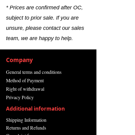
* Prices are confirmed after OC,
subject to prior sale. If you are
unsure, please contact our sales
team, we are happy to help.
Company
General terms and conditions
Method of Payment
Right of withdrawal
Privacy Policy
Additional information
Shipping Information
Returns and Refunds