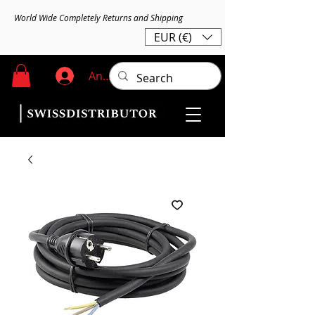
World Wide Completely Returns and Shipping
EUR (€)
Anmelden