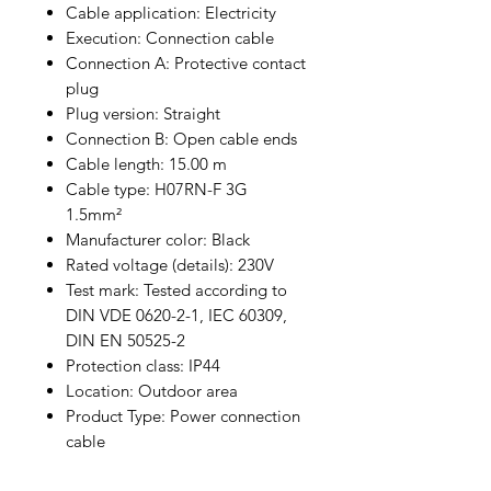
Cable application: Electricity
Execution: Connection cable
Connection A: Protective contact
plug
Plug version: Straight
Connection B: Open cable ends
Cable length: 15.00 m
Cable type: H07RN-F 3G
1.5mm²
Manufacturer color: Black
Rated voltage (details): 230V
Test mark: Tested according to
DIN VDE 0620-2-1, IEC 60309,
DIN EN 50525-2
Protection class: IP44
Location: Outdoor area
Product Type: Power connection
cable