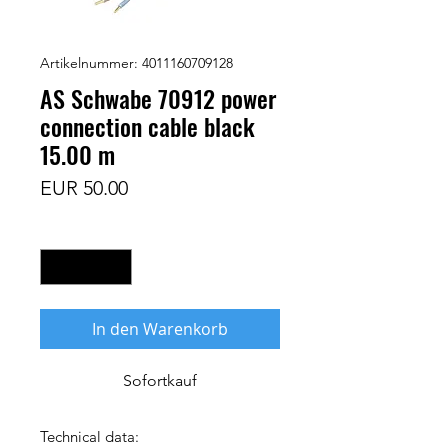
Artikelnummer: 4011160709128
AS Schwabe 70912 power
connection cable black
15.00 m
Preis
EUR 50.00
Anzahl
*
In den Warenkorb
Sofortkauf
Technical data: