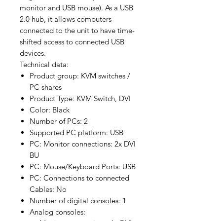
monitor and USB mouse). As a USB
2.0 hub, it allows computers
connected to the unit to have time-
shifted access to connected USB
devices.
Technical data:
Product group: KVM switches /
PC shares
Product Type: KVM Switch, DVI
Color: Black
Number of PCs: 2
Supported PC platform: USB
PC: Monitor connections: 2x DVI
BU
PC: Mouse/Keyboard Ports: USB
PC: Connections to connected
Cables: No
Number of digital consoles: 1
Analog consoles: