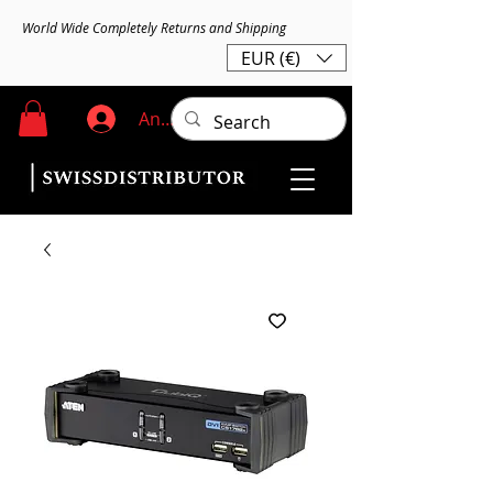
World Wide Completely Returns and Shipping
EUR (€)
Anmelden