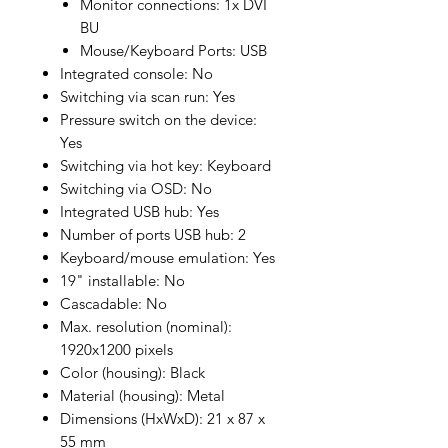
Monitor connections: 1x DVI
BU
Mouse/Keyboard Ports: USB
Integrated console: No
Switching via scan run: Yes
Pressure switch on the device:
Yes
Switching via hot key: Keyboard
Switching via OSD: No
Integrated USB hub: Yes
Number of ports USB hub: 2
Keyboard/mouse emulation: Yes
19" installable: No
Cascadable: No
Max. resolution (nominal):
1920x1200 pixels
Color (housing): Black
Material (housing): Metal
Dimensions (HxWxD): 21 x 87 x
55 mm