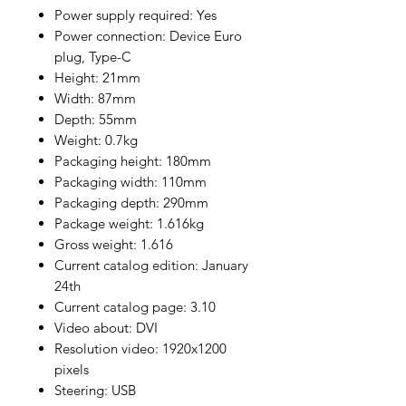
Power supply required: Yes
Power connection: Device Euro
plug, Type-C
Height: 21mm
Width: 87mm
Depth: 55mm
Weight: 0.7kg
Packaging height: 180mm
Packaging width: 110mm
Packaging depth: 290mm
Package weight: 1.616kg
Gross weight: 1.616
Current catalog edition: January
24th
Current catalog page: 3.10
Video about: DVI
Resolution video: 1920x1200
pixels
Steering: USB