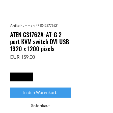
Artikelnummer: 4710423776821
ATEN CS1762A-AT-G 2
port KVM switch DVI USB
1920 x 1200 pixels
Preis
EUR 159.00
Anzahl
*
In den Warenkorb
Sofortkauf