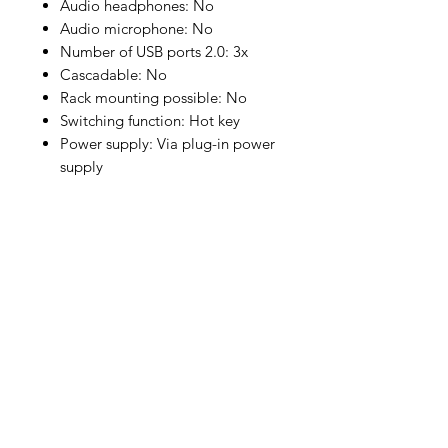
Audio headphones: No
Audio microphone: No
Number of USB ports 2.0: 3x
Cascadable: No
Rack mounting possible: No
Switching function: Hot key
Power supply: Via plug-in power
supply
* Prices are confirmed after OC,
subject to prior sale. If you are
unsure, please contact our sales
team, we are happy to help.
Company