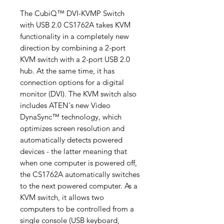
The CubiQ™ DVI-KVMP Switch
with USB 2.0 CS1762A takes KVM
functionality in a completely new
direction by combining a 2-port
KVM switch with a 2-port USB 2.0
hub. At the same time, it has
connection options for a digital
monitor (DVI). The KVM switch also
includes ATEN's new Video
DynaSync™ technology, which
optimizes screen resolution and
automatically detects powered
devices - the latter meaning that
when one computer is powered off,
the CS1762A automatically switches
to the next powered computer. As a
KVM switch, it allows two
computers to be controlled from a
single console (USB keyboard,