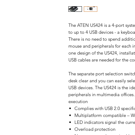
The ATEN US424 is a 4-port syste
to up to 4 USB devices - a keyboa
There is no need to spend addit
mouse and peripherals for each in
one design of the US424, installat
USB cables are needed for the com
The separate port selection switch
desk clear and you can easily sel
USB devices. The US424 is the ide
peripherals in multimedia offices.
execution
Complies with USB 2.0 specifi
Multiplatform compatible – W
LED indicators signal the curre
Overload protection