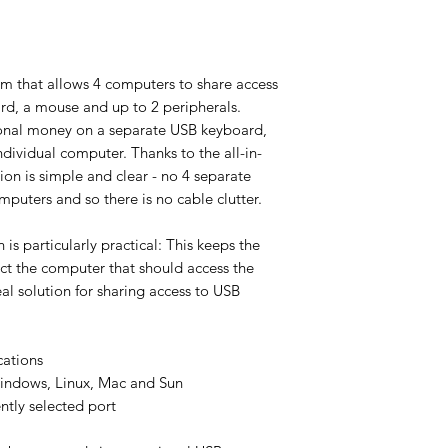
m that allows 4 computers to share access
rd, a mouse and up to 2 peripherals.
ional money on a separate USB keyboard,
dividual computer. Thanks to the all-in-
ion is simple and clear - no 4 separate
puters and so there is no cable clutter.
 is particularly practical: This keeps the
ect the computer that should access the
al solution for sharing access to USB
cations
indows, Linux, Mac and Sun
ntly selected port