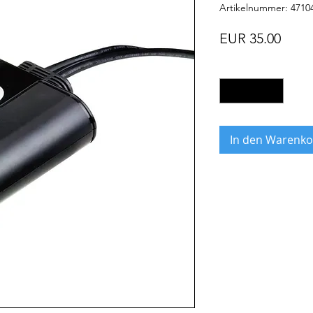
Artikelnummer: 4710
Preis
EUR 35.00
Anzahl
*
In den Warenko