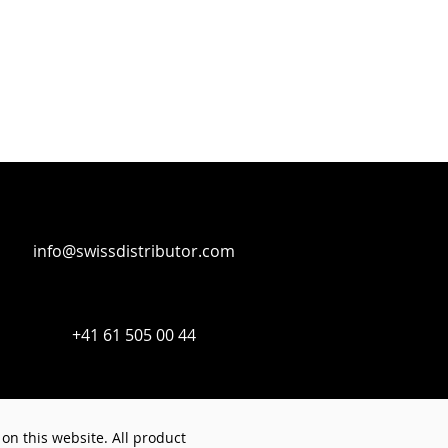
info@swissdistributor.com
+41 61 505 00 44
on this website. All product