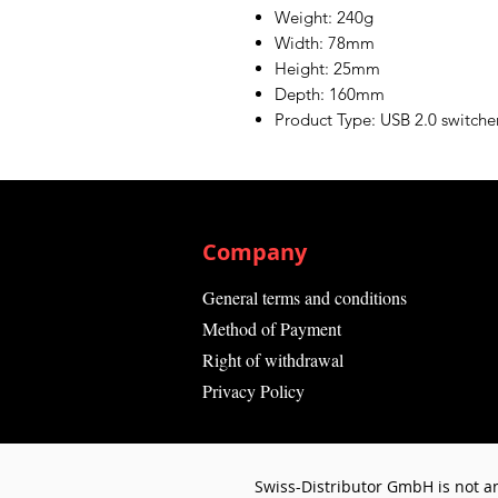
Weight: 240g
Width: 78mm
Height: 25mm
Depth: 160mm
Product Type: USB 2.0 switche
Company
General terms and conditions
Method of Payment
Right of withdrawal
Privacy Policy
Swiss-Distributor GmbH is not an