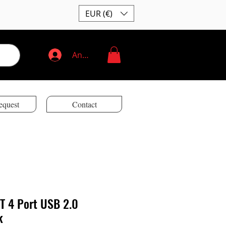
EUR (€)
Anmelden
equest
Contact
T 4 Port USB 2.0
k