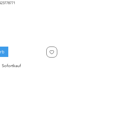
423778771
rb
Sofortkauf