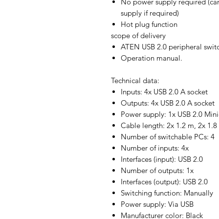
No power supply required (ca
supply if required)
Hot plug function
scope of delivery
ATEN USB 2.0 peripheral swit
Operation manual.
Technical data:
Inputs: 4x USB 2.0 A socket
Outputs: 4x USB 2.0 A socket
Power supply: 1x USB 2.0 Mini
Cable length: 2x 1.2 m, 2x 1.8
Number of switchable PCs: 4
Number of inputs: 4x
Interfaces (input): USB 2.0
Number of outputs: 1x
Interfaces (output): USB 2.0
Switching function: Manually
Power supply: Via USB
Manufacturer color: Black