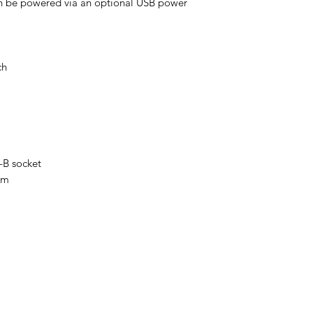
n be powered via an optional USB power
ch
-B socket
 m