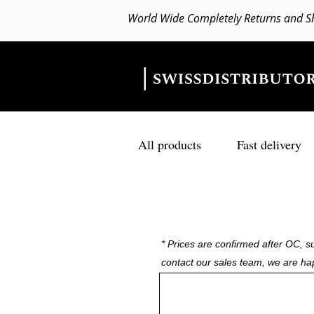
World Wide Completely Returns and S
All products
Fast delivery
* Prices are confirmed after OC, su
contact our sales team, we are ha