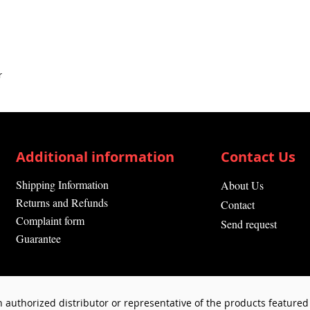
r
Additional information
Contact Us
Shipping Information
About Us
Returns and Refunds
Contact
Complaint form
Send request
Guarantee
 authorized distributor or representative of the products featured 