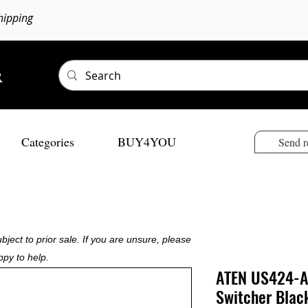
hipping
Categories
BUY4YOU
Send r
bject to prior sale. If you are unsure, please
ppy to help.
ATEN US424-A
Switcher Blac