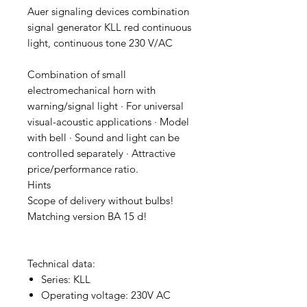
Auer signaling devices combination
signal generator KLL red continuous
light, continuous tone 230 V/AC
Combination of small
electromechanical horn with
warning/signal light · For universal
visual-acoustic applications · Model
with bell · Sound and light can be
controlled separately · Attractive
price/performance ratio.
Hints
Scope of delivery without bulbs!
Matching version BA 15 d!
Technical data:
Series: KLL
Operating voltage: 230V AC