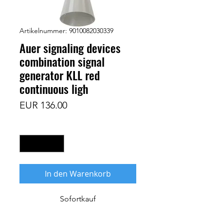
Artikelnummer: 9010082030339
Auer signaling devices
combination signal
generator KLL red
continuous ligh
Preis
EUR 136.00
Anzahl
*
In den Warenkorb
Sofortkauf