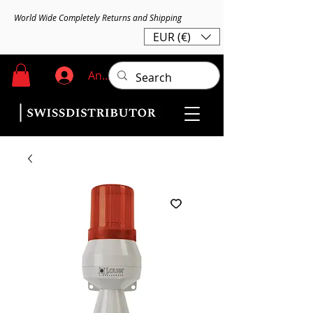
World Wide Completely Returns and Shipping
EUR (€)
Anmelden