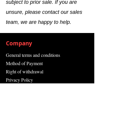
subject to prior sale. If you are
unsure, please contact our sales
team, we are happy to help.
Company
General terms and conditions
Method of Payment
Right of withdrawal
Privacy Policy
Additional information
Shipping Information
Returns and Refunds
Complaint form
Guarantee