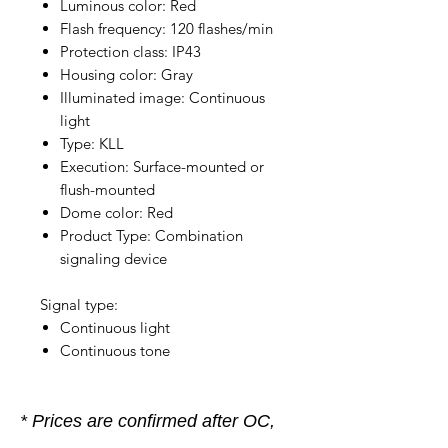
Luminous color: Red
Flash frequency: 120 flashes/min
Protection class: IP43
Housing color: Gray
Illuminated image: Continuous
light
Type: KLL
Execution: Surface-mounted or
flush-mounted
Dome color: Red
Product Type: Combination
signaling device
Signal type:
Continuous light
Continuous tone
* Prices are confirmed after OC,