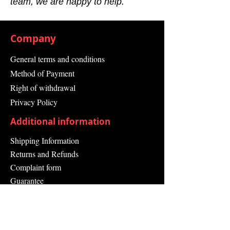
team, we are happy to help.
Company
General terms and conditions
Method of Payment
Right of withdrawal
Privacy Policy
Additional information
Shipping Information
Returns and Refunds
Complaint form
Guarantee
Contact Us
About Us