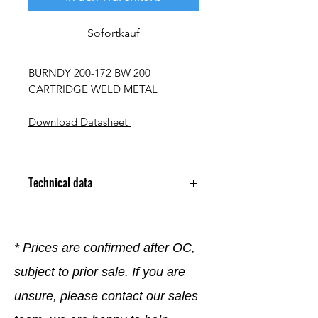
Sofortkauf
BURNDY 200-172 BW 200
CARTRIDGE WELD METAL
Download Datasheet
Technical data
* Prices are confirmed after OC,
subject to prior sale. If you are
unsure, please contact our sales