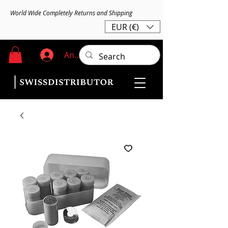
World Wide Completely Returns and Shipping
EUR (€)
Anmelden