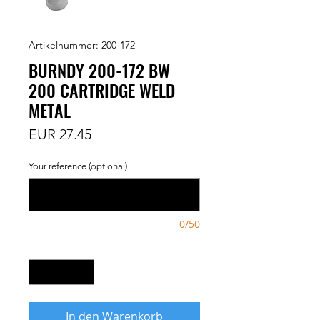
Artikelnummer: 200-172
BURNDY 200-172 BW
200 CARTRIDGE WELD
METAL
Preis
EUR 27.45
Your reference (optional)
0/50
Anzahl
*
In den Warenkorb