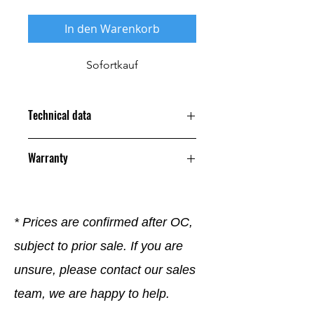
In den Warenkorb
Sofortkauf
Technical data
Warranty
12 Months
* Prices are confirmed after OC,
subject to prior sale. If you are
unsure, please contact our sales
team, we are happy to help.