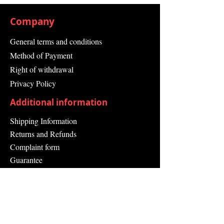
Company
General terms and conditions
Method of Payment
Right of withdrawal
Privacy Policy
Additional information
Shipping Information
Returns and Refunds
Complaint form
Guarantee
Contact Us
About Us
Contact