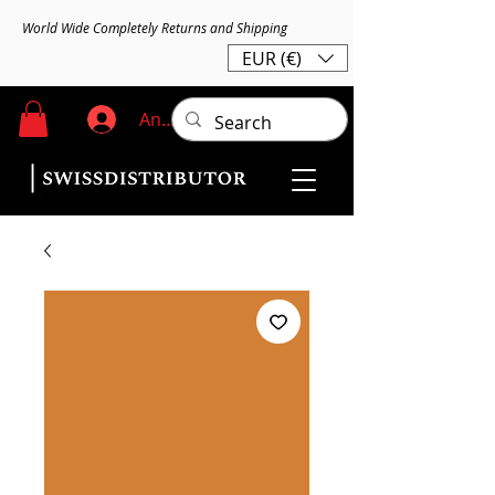
World Wide Completely Returns and Shipping
EUR (€)
Anmelden