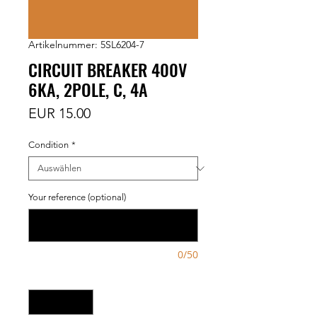
Artikelnummer: 5SL6204-7
CIRCUIT BREAKER 400V
6KA, 2POLE, C, 4A
Preis
EUR 15.00
Condition
*
Your reference (optional)
0/50
Anzahl
*