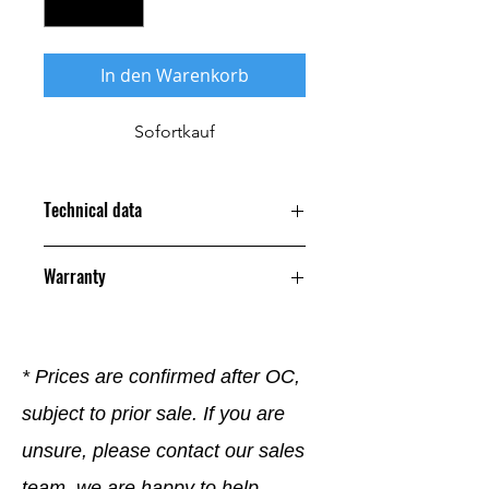
In den Warenkorb
Sofortkauf
Technical data
Warranty
12 Months
* Prices are confirmed after OC,
subject to prior sale. If you are
unsure, please contact our sales
team, we are happy to help.