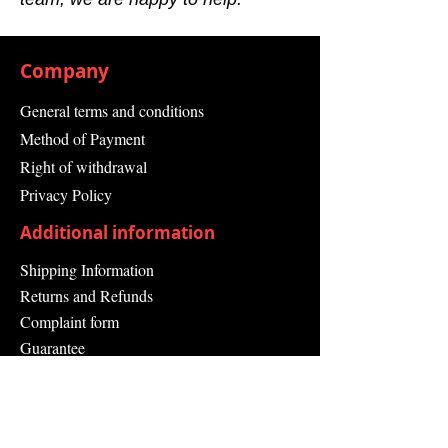
Company
General terms and conditions
Method of Payment
Right of withdrawal
Privacy Policy
Additional information
Shipping Information
Returns and Refunds
Complaint form
Guarantee
Contact Us
About Us