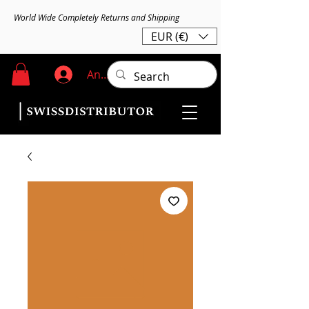
World Wide Completely Returns and Shipping
EUR (€)
Anmelden