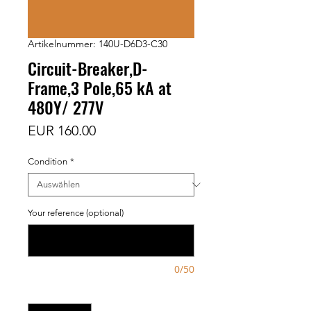
Artikelnummer: 140U-D6D3-C30
Circuit-Breaker,D-
Frame,3 Pole,65 kA at
480Y/ 277V
Preis
EUR 160.00
Condition
*
Your reference (optional)
0/50
Anzahl
*