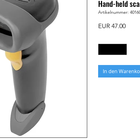
Hand-held sca
Artikelnummer: 4016
Preis
EUR 47.00
Anzahl
*
In den Warenko