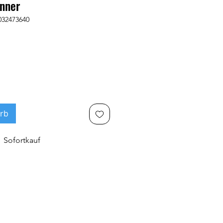
nner
032473640
rb
Sofortkauf