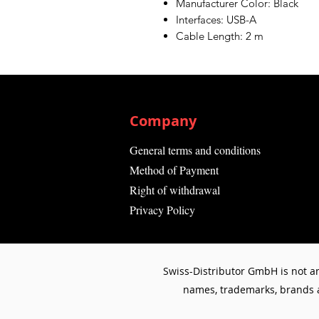
Manufacturer Color: Black
Interfaces: USB-A
Cable Length: 2 m
Company
General terms and conditions
Method of Payment
Right of withdrawal
Privacy Policy
Swiss-Distributor GmbH is not an
names, trademarks, brands an