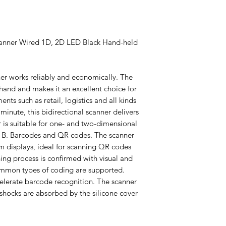
anner Wired 1D, 2D LED Black Hand-held
 works reliably and economically. The
 hand and makes it an excellent choice for
ts such as retail, logistics and all kinds
minute, this bidirectional scanner delivers
r is suitable for one- and two-dimensional
: B. Barcodes and QR codes. The scanner
m displays, ideal for scanning QR codes
ing process is confirmed with visual and
ommon types of coding are supported.
celerate barcode recognition. The scanner
 shocks are absorbed by the silicone cover