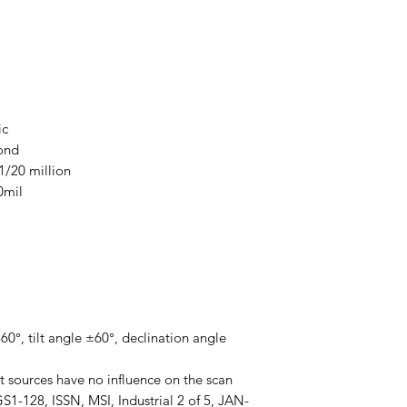
ic
ond
 1/20 million
0mil
0°, tilt angle ±60°, declination angle
ht sources have no influence on the scan
1-128, ISSN, MSI, Industrial 2 of 5, JAN-