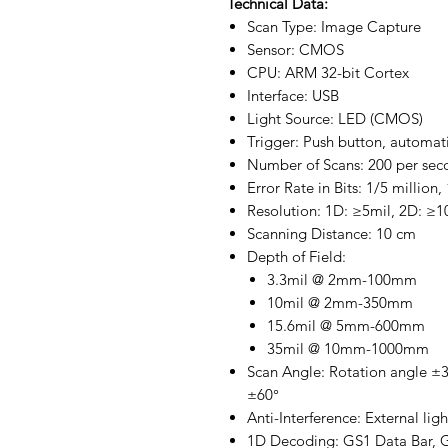
Technical Data:
Scan Type: Image Capture
Sensor: CMOS
CPU: ARM 32-bit Cortex
Interface: USB
Light Source: LED (CMOS)
Trigger: Push button, automat
Number of Scans: 200 per sec
Error Rate in Bits: 1/5 million,
Resolution: 1D: ≥5mil, 2D: ≥1
Scanning Distance: 10 cm
Depth of Field:
3.3mil @ 2mm-100mm
10mil @ 2mm-350mm
15.6mil @ 5mm-600mm
35mil @ 10mm-1000mm
Scan Angle: Rotation angle ±36
±60°
Anti-Interference: External lig
1D Decoding: GS1 Data Bar, GS