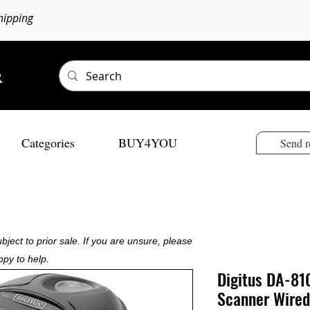
hipping
Categories
BUY4YOU
Send r
bject to prior sale. If you are unsure, please
ppy to help.
Digitus DA-81
Scanner Wired