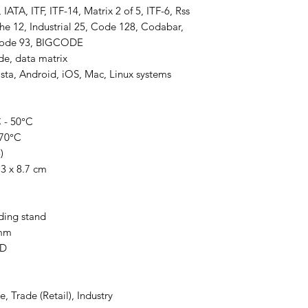
ATA, ITF, ITF-14, Matrix 2 of 5, ITF-6, Rss
he 12, Industrial 25, Code 128, Codabar,
Code 93, BIGCODE
e, data matrix
ta, Android, iOS, Mac, Linux systems
 - 50°C
 70°C
)
3 x 8.7 cm
ding stand
0mm
ED
, Trade (Retail), Industry