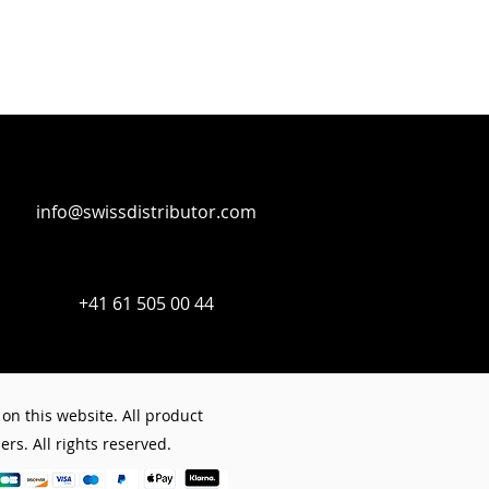
info@swissdistributor.com
+41 61 505 00 44
on this website. All product
rs. All rights reserved.