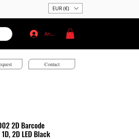
EUR (€)
Anmelden
equest
Contact
002 2D Barcode
 1D, 2D LED Black