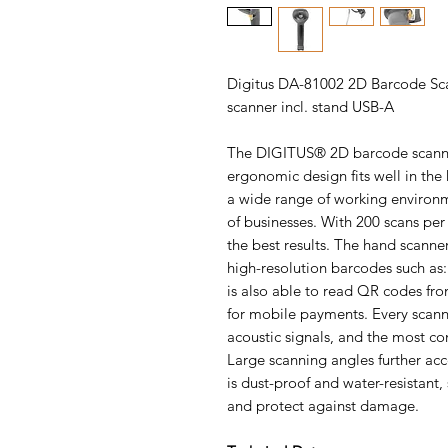
Digitus DA-81002 2D Barcode Sc
scanner incl. stand USB-A
The DIGITUS® 2D barcode scanner
ergonomic design fits well in the
a wide range of working environmen
of businesses. With 200 scans per 
the best results. The hand scanne
high-resolution barcodes such as
is also able to read QR codes fro
for mobile payments. Every scann
acoustic signals, and the most c
Large scanning angles further ac
is dust-proof and water-resistant,
and protect against damage.