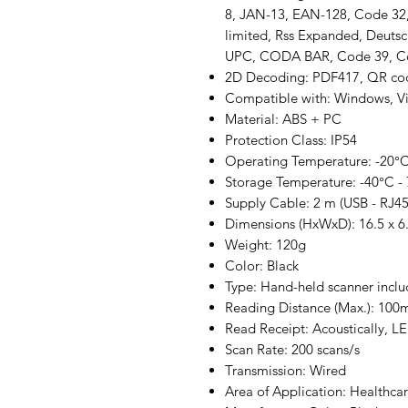
8, JAN-13, EAN-128, Code 32, I
limited, Rss Expanded, Deutsc
UPC, CODA BAR, Code 39, 
2D Decoding: PDF417, QR cod
Compatible with: Windows, Vis
Material: ABS + PC
Protection Class: IP54
Operating Temperature: -20°C
Storage Temperature: -40°C -
Supply Cable: 2 m (USB - RJ45
Dimensions (HxWxD): 16.5 x 6.
Weight: 120g
Color: Black
Type: Hand-held scanner inclu
Reading Distance (Max.): 10
Read Receipt: Acoustically, L
Scan Rate: 200 scans/s
Transmission: Wired
Area of Application: Healthcare