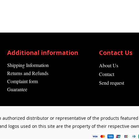
Additional information
Contact Us
Shipping Information
About Us
Returns and Refunds
Contact
Complaint form
Send request
Guarantee
 authorized distributor or representative of the products featured 
d logos used on this site are the property of their respective owne