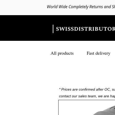
World Wide Completely Returns and S
All products
Fast delivery
* Prices are confirmed after OC, su
contact our sales team, we are ha