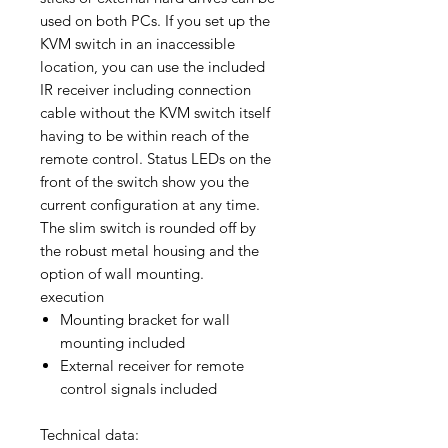
used on both PCs. If you set up the
KVM switch in an inaccessible
location, you can use the included
IR receiver including connection
cable without the KVM switch itself
having to be within reach of the
remote control. Status LEDs on the
front of the switch show you the
current configuration at any time.
The slim switch is rounded off by
the robust metal housing and the
option of wall mounting.
execution
Mounting bracket for wall
mounting included
External receiver for remote
control signals included
Technical data: