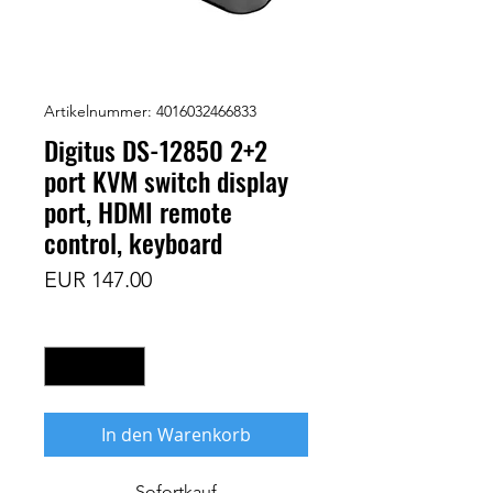
Artikelnummer: 4016032466833
Digitus DS-12850 2+2
port KVM switch display
port, HDMI remote
control, keyboard
Preis
EUR 147.00
Anzahl
*
In den Warenkorb
Sofortkauf