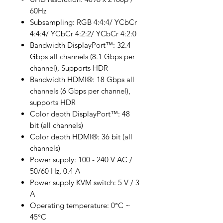
60Hz
Subsampling: RGB 4:4:4/ YCbCr
4:4:4/ YCbCr 4:2:2/ YCbCr 4:2:0
Bandwidth DisplayPort™: 32.4
Gbps all channels (8.1 Gbps per
channel), Supports HDR
Bandwidth HDMI®: 18 Gbps all
channels (6 Gbps per channel),
supports HDR
Color depth DisplayPort™: 48
bit (all channels)
Color depth HDMI®: 36 bit (all
channels)
Power supply: 100 - 240 V AC /
50/60 Hz, 0.4 A
Power supply KVM switch: 5 V / 3
A
Operating temperature: 0°C ~
45°C