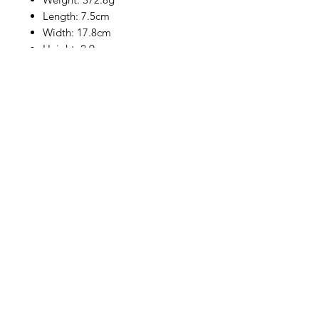
Length: 7.5cm
Width: 17.8cm
Height: 2.9cm
Dimensions (L x W x H): 7.5 x
17.8 x 2.9 cm
Product Type: KVM switch
* Prices are confirmed after OC,
subject to prior sale. If you are
unsure, please contact our sales
team, we are happy to help.
Company
General terms and conditions