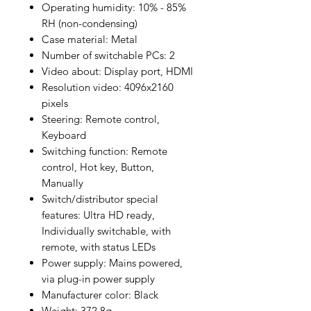
Operating humidity: 10% - 85%
RH (non-condensing)
Case material: Metal
Number of switchable PCs: 2
Video about: Display port, HDMI
Resolution video: 4096x2160
pixels
Steering: Remote control,
Keyboard
Switching function: Remote
control, Hot key, Button,
Manually
Switch/distributor special
features: Ultra HD ready,
Individually switchable, with
remote, with status LEDs
Power supply: Mains powered,
via plug-in power supply
Manufacturer color: Black
Weight: 372.8g