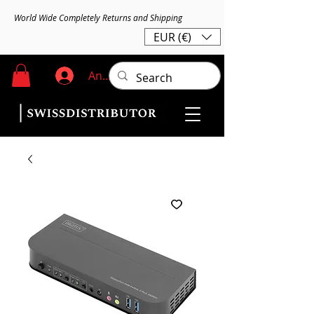
World Wide Completely Returns and Shipping
EUR (€)
Anmelden