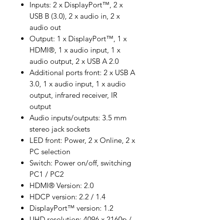
Inputs: 2 x DisplayPort™, 2 x
USB B (3.0), 2 x audio in, 2 x
audio out
Output: 1 x DisplayPort™, 1 x
HDMI®, 1 x audio input, 1 x
audio output, 2 x USB A 2.0
Additional ports front: 2 x USB A
3.0, 1 x audio input, 1 x audio
output, infrared receiver, IR
output
Audio inputs/outputs: 3.5 mm
stereo jack sockets
LED front: Power, 2 x Online, 2 x
PC selection
Switch: Power on/off, switching
PC1 / PC2
HDMI® Version: 2.0
HDCP version: 2.2 / 1.4
DisplayPort™ version: 1.2
UHD resolution: 4096 x 2160p /