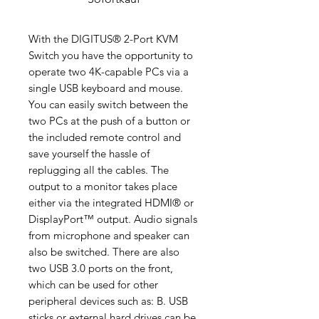
With the DIGITUS® 2-Port KVM
Switch you have the opportunity to
operate two 4K-capable PCs via a
single USB keyboard and mouse.
You can easily switch between the
two PCs at the push of a button or
the included remote control and
save yourself the hassle of
replugging all the cables. The
output to a monitor takes place
either via the integrated HDMI® or
DisplayPort™ output. Audio signals
from microphone and speaker can
also be switched. There are also
two USB 3.0 ports on the front,
which can be used for other
peripheral devices such as: B. USB
sticks or external hard drives can be