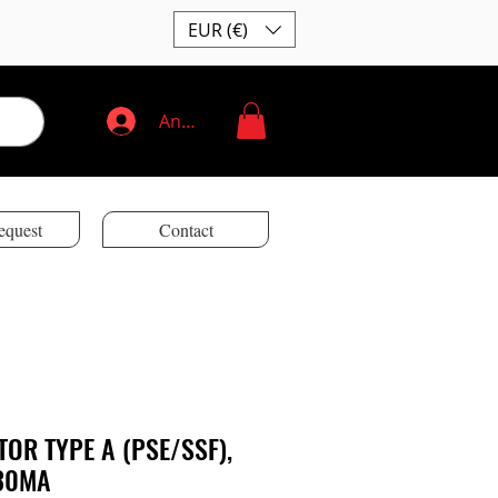
EUR (€)
Anmelden
equest
Contact
TOR TYPE A (PSE/SSF),
 30MA