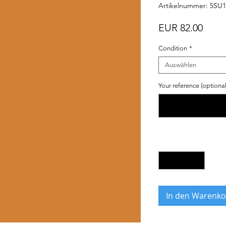
Artikelnummer: 5SU
Preis
EUR 82.00
Condition
*
Auswählen
Your reference (optional
Anzahl
*
In den Warenko