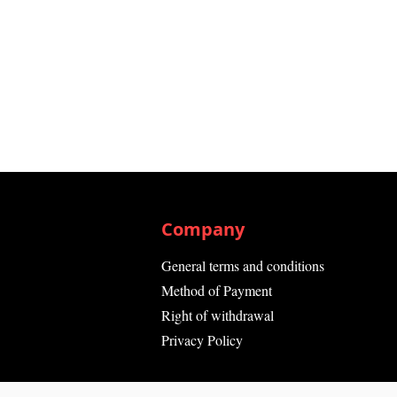
Company
General terms and conditions
Method of Payment
Right of withdrawal
Privacy Policy