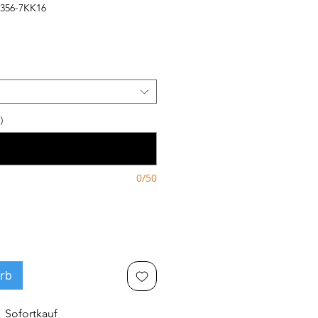
1356-7KK16
)
0/50
rb
Sofortkauf