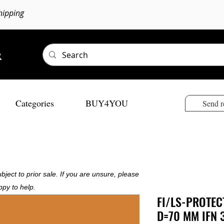
hipping
Categories
BUY4YOU
Send r
bject to prior sale. If you are unsure, please
ppy to help.
FI/LS-PROTEC
D=70 MM IFN