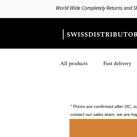
World Wide Completely Returns and S
All products
Fast delivery
* Prices are confirmed after OC, su
contact our sales team, we are ha