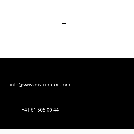
info@swissdistributor.com
+41 61 505 00 44