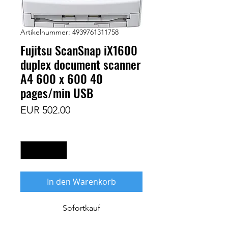
Artikelnummer: 4939761311758
Fujitsu ScanSnap iX1600
duplex document scanner
A4 600 x 600 40
pages/min USB
Preis
EUR 502.00
Anzahl
*
In den Warenkorb
Sofortkauf