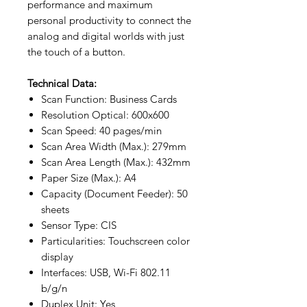
performance and maximum
personal productivity to connect the
analog and digital worlds with just
the touch of a button.
Technical Data:
Scan Function: Business Cards
Resolution Optical: 600x600
Scan Speed: 40 pages/min
Scan Area Width (Max.): 279mm
Scan Area Length (Max.): 432mm
Paper Size (Max.): A4
Capacity (Document Feeder): 50
sheets
Sensor Type: CIS
Particularities: Touchscreen color
display
Interfaces: USB, Wi-Fi 802.11
b/g/n
Duplex Unit: Yes