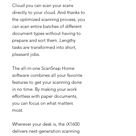
Cloud you can scan your scans
directly to your cloud. And thanks to
the optimized scanning process, you
can scan entire batches of different
document types without having to
prepare and sort them. Lengthy
tasks are transformed into short,
pleasant jobs.
The all-in-one ScanSnap Home
software combines all your favorite
features to get your scanning done
in no time. By making your work
effortless with paper documents,
you can focus on what matters
most.
Wherever your desk is, the iX1600
delivers next-generation scanning