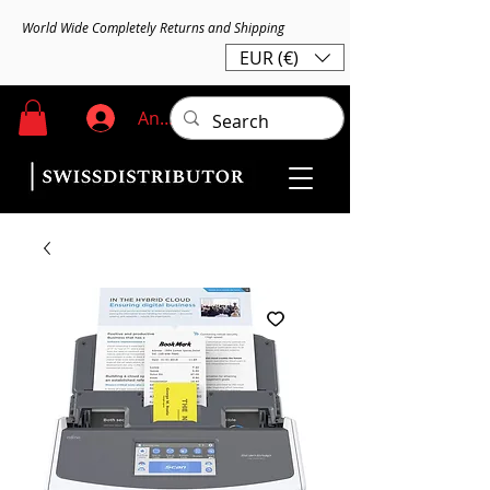
World Wide Completely Returns and Shipping
EUR (€)
Anmelden