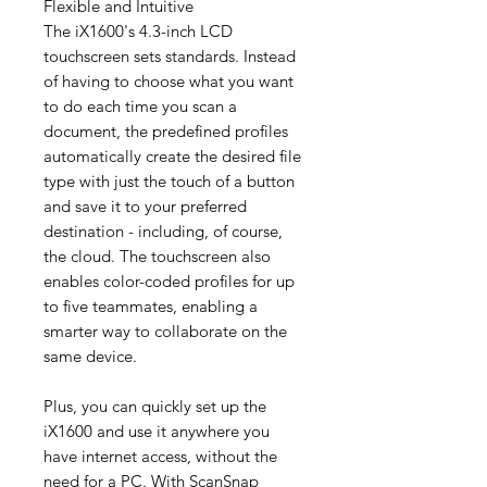
Flexible and Intuitive
The iX1600's 4.3-inch LCD
touchscreen sets standards. Instead
of having to choose what you want
to do each time you scan a
document, the predefined profiles
automatically create the desired file
type with just the touch of a button
and save it to your preferred
destination - including, of course,
the cloud. The touchscreen also
enables color-coded profiles for up
to five teammates, enabling a
smarter way to collaborate on the
same device.
Plus, you can quickly set up the
iX1600 and use it anywhere you
have internet access, without the
need for a PC. With ScanSnap