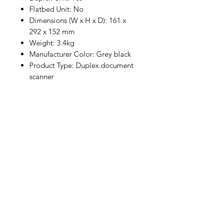
Flatbed Unit: No
Dimensions (W x H x D): 161 x
292 x 152 mm
Weight: 3.4kg
Manufacturer Color: Grey black
Product Type: Duplex document
scanner
* Prices are confirmed after OC,
subject to prior sale. If you are
unsure, please contact our sales
team, we are happy to help.
Company
General terms and conditions