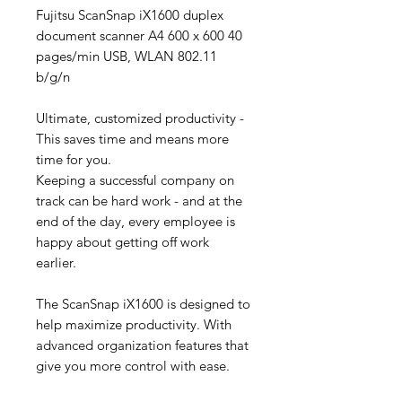
Fujitsu ScanSnap iX1600 duplex
document scanner A4 600 x 600 40
pages/min USB, WLAN 802.11
b/g/n
Ultimate, customized productivity -
This saves time and means more
time for you.
Keeping a successful company on
track can be hard work - and at the
end of the day, every employee is
happy about getting off work
earlier.
The ScanSnap iX1600 is designed to
help maximize productivity. With
advanced organization features that
give you more control with ease.