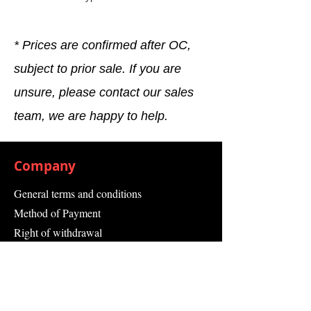
* Prices are confirmed after OC,
subject to prior sale. If you are
unsure, please contact our sales
team, we are happy to help.
Company
General terms and conditions
Method of Payment
Right of withdrawal
Privacy Policy
Additional information
Shipping Information