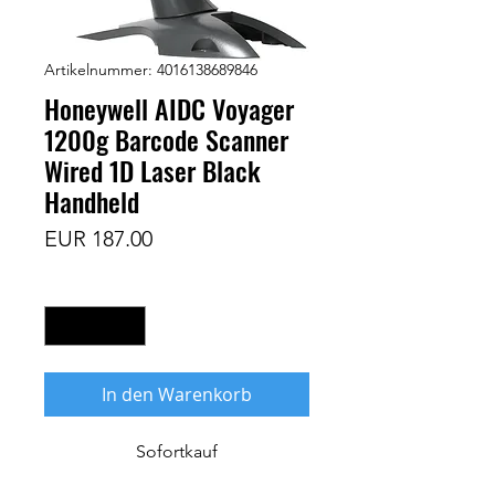
Artikelnummer: 4016138689846
Honeywell AIDC Voyager
1200g Barcode Scanner
Wired 1D Laser Black
Handheld
Preis
EUR 187.00
Anzahl
*
In den Warenkorb
Sofortkauf