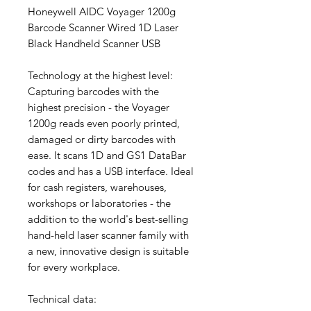
Honeywell AIDC Voyager 1200g
Barcode Scanner Wired 1D Laser
Black Handheld Scanner USB
Technology at the highest level:
Capturing barcodes with the
highest precision - the Voyager
1200g reads even poorly printed,
damaged or dirty barcodes with
ease. It scans 1D and GS1 DataBar
codes and has a USB interface. Ideal
for cash registers, warehouses,
workshops or laboratories - the
addition to the world's best-selling
hand-held laser scanner family with
a new, innovative design is suitable
for every workplace.
Technical data: