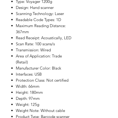
Type: Voyager 1200g
Design: Hand scanner
Scanning Technology: Laser
Readable Code Types: 1D
Maximum Reading Distance:
367mm
Read Receipt: Acoustically, LED
Scan Rate: 100 scans/s
Transmission: Wired
Area of Application: Trade
(Retail)
Manufacturer Color: Black
Interfaces: USB
Protection Class: Not certified
Width: 66mm
Height: 180mm
Depth: 97mm
Weight: 125g
Weight Note: Without cable
Product Type: Barcode scanner