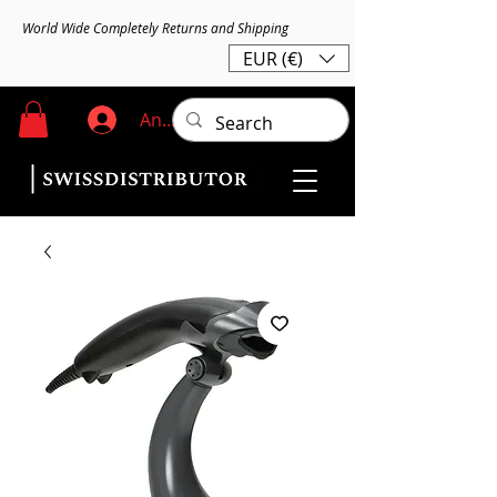
World Wide Completely Returns and Shipping
EUR (€)
Anmelden