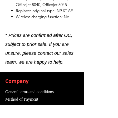
Officejet 8040, Officejet 8045
Replaces original type: N9J71AE
Wireless charging function: No
* Prices are confirmed after OC,
subject to prior sale. If you are
unsure, please contact our sales
team, we are happy to help.
Company
General terms and conditions
Method of Payment
Right of withdrawal
Privacy Policy