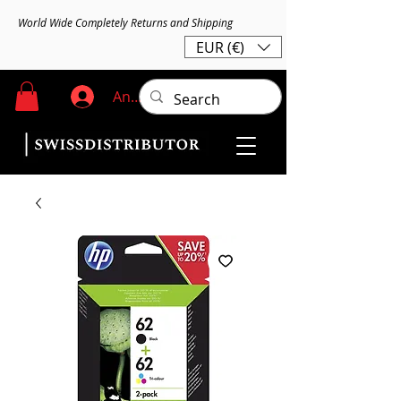
World Wide Completely Returns and Shipping
EUR (€)
Anmelden