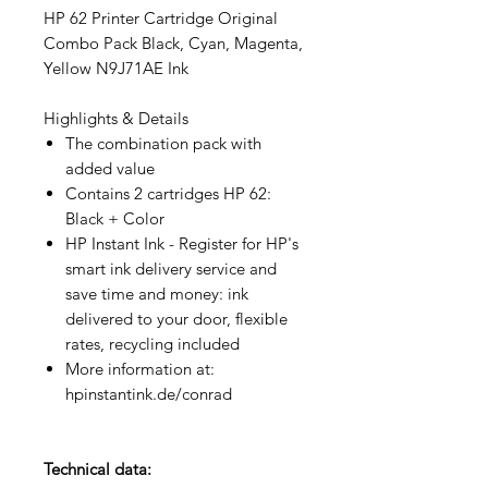
HP 62 Printer Cartridge Original
Combo Pack Black, Cyan, Magenta,
Yellow N9J71AE Ink
Highlights & Details
The combination pack with
added value
Contains 2 cartridges HP 62:
Black + Color
HP Instant Ink - Register for HP's
smart ink delivery service and
save time and money: ink
delivered to your door, flexible
rates, recycling included
More information at:
hpinstantink.de/conrad
Technical data: