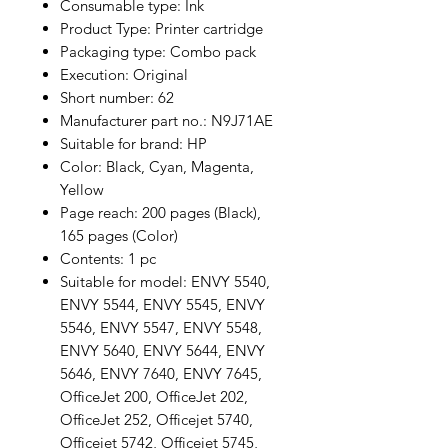
Consumable type: Ink
Product Type: Printer cartridge
Packaging type: Combo pack
Execution: Original
Short number: 62
Manufacturer part no.: N9J71AE
Suitable for brand: HP
Color: Black, Cyan, Magenta,
Yellow
Page reach: 200 pages (Black),
165 pages (Color)
Contents: 1 pc
Suitable for model: ENVY 5540,
ENVY 5544, ENVY 5545, ENVY
5546, ENVY 5547, ENVY 5548,
ENVY 5640, ENVY 5644, ENVY
5646, ENVY 7640, ENVY 7645,
OfficeJet 200, OfficeJet 202,
OfficeJet 252, Officejet 5740,
Officejet 5742, Officejet 5745,