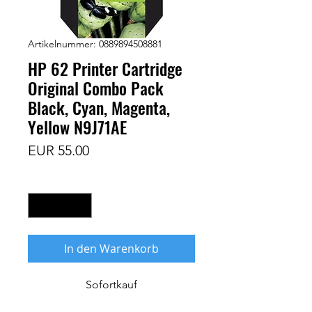
Artikelnummer: 0889894508881
HP 62 Printer Cartridge
Original Combo Pack
Black, Cyan, Magenta,
Yellow N9J71AE
Preis
EUR 55.00
Anzahl
*
In den Warenkorb
Sofortkauf