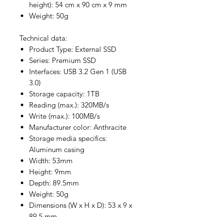
height): 54 cm x 90 cm x 9 mm
Weight: 50g
Technical data:
Product Type: External SSD
Series: Premium SSD
Interfaces: USB 3.2 Gen 1 (USB
3.0)
Storage capacity: 1TB
Reading (max.): 320MB/s
Write (max.): 100MB/s
Manufacturer color: Anthracite
Storage media specifics:
Aluminum casing
Width: 53mm
Height: 9mm
Depth: 89.5mm
Weight: 50g
Dimensions (W x H x D): 53 x 9 x
89.5 mm