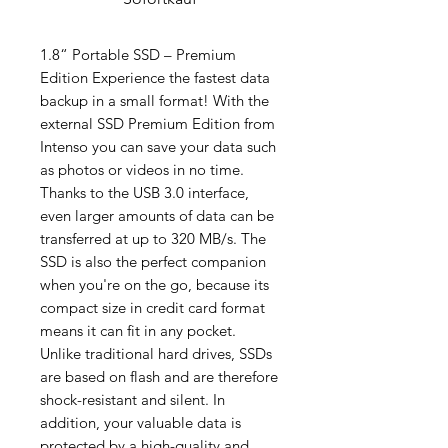
1.8“ Portable SSD – Premium
Edition Experience the fastest data
backup in a small format! With the
external SSD Premium Edition from
Intenso you can save your data such
as photos or videos in no time.
Thanks to the USB 3.0 interface,
even larger amounts of data can be
transferred at up to 320 MB/s. The
SSD is also the perfect companion
when you're on the go, because its
compact size in credit card format
means it can fit in any pocket.
Unlike traditional hard drives, SSDs
are based on flash and are therefore
shock-resistant and silent. In
addition, your valuable data is
protected by a high-quality and