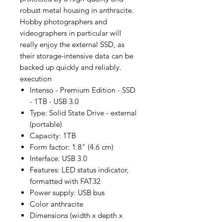
robust metal housing in anthracite.
Hobby photographers and
videographers in particular will
really enjoy the external SSD, as
their storage-intensive data can be
backed up quickly and reliably.
execution
Intenso - Premium Edition - SSD
- 1TB - USB 3.0
Type: Solid State Drive - external
(portable)
Capacity: 1TB
Form factor: 1.8" (4.6 cm)
Interface: USB 3.0
Features: LED status indicator,
formatted with FAT32
Power supply: USB bus
Color anthracite
Dimensions (width x depth x