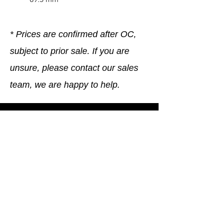
* Prices are confirmed after OC,
subject to prior sale. If you are
unsure, please contact our sales
team, we are happy to help.
Company
General terms and conditions
Method of Payment
Right of withdrawal
Privacy Policy
Additional information
Shipping Information