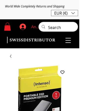
World Wide Completely Returns and Shipping
EUR (€)
Anmelden