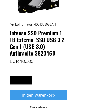
Artikelnummer: 4034303028771
Intenso SSD Premium 1
TB External SSD USB 3.2
Gen 1 (USB 3.0)
Anthracite 3823460
Preis
EUR 103.00
Anzahl
*
In den Warenkorb
Sofortkauf