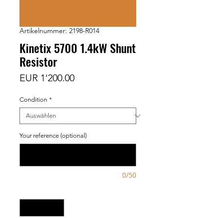
Artikelnummer: 2198-R014
Kinetix 5700 1.4kW Shunt
Resistor
Preis
EUR 1'200.00
Condition
*
Your reference (optional)
0/50
Anzahl
*