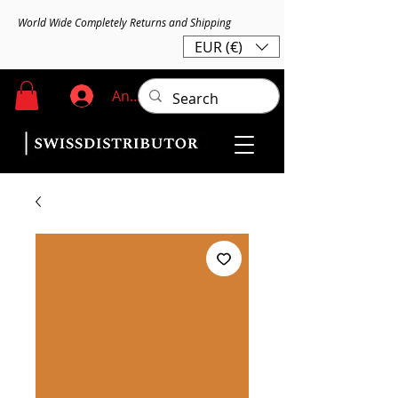
World Wide Completely Returns and Shipping
EUR (€)
Anmelden