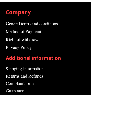
Company
General terms and conditions
Method of Payment
Right of withdrawal
Privacy Policy
Additional information
Shipping Information
Returns and Refunds
Complaint form
Guarantee
Contact Us
About Us
Contact