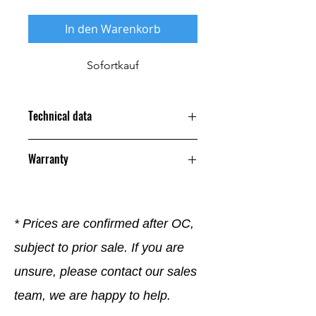
In den Warenkorb
Sofortkauf
Technical data
Warranty
12 Months
* Prices are confirmed after OC,
subject to prior sale. If you are
unsure, please contact our sales
team, we are happy to help.