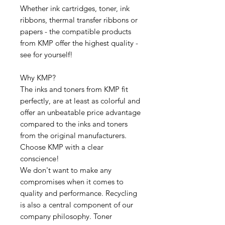
Whether ink cartridges, toner, ink
ribbons, thermal transfer ribbons or
papers - the compatible products
from KMP offer the highest quality -
see for yourself!
Why KMP?
The inks and toners from KMP fit
perfectly, are at least as colorful and
offer an unbeatable price advantage
compared to the inks and toners
from the original manufacturers.
Choose KMP with a clear
conscience!
We don't want to make any
compromises when it comes to
quality and performance. Recycling
is also a central component of our
company philosophy. Toner