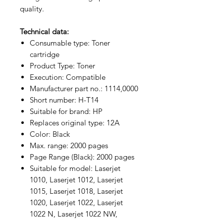
quality.
Technical data:
Consumable type: Toner
cartridge
Product Type: Toner
Execution: Compatible
Manufacturer part no.: 1114,0000
Short number: H-T14
Suitable for brand: HP
Replaces original type: 12A
Color: Black
Max. range: 2000 pages
Page Range (Black): 2000 pages
Suitable for model: Laserjet
1010, Laserjet 1012, Laserjet
1015, Laserjet 1018, Laserjet
1020, Laserjet 1022, Laserjet
1022 N, Laserjet 1022 NW,