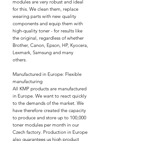
modules are very robust and ideal
for this. We clean them, replace
wearing parts with new quality
components and equip them with
high-quality toner - for results like
the original, regardless of whether
Brother, Canon, Epson, HP, Kyocera,
Lexmark, Samsung and many
others.
Manufactured in Europe: Flexible
manufacturing
All KMP products are manufactured
in Europe. We want to react quickly
to the demands of the market. We
have therefore created the capacity
to produce and store up to 100,000
toner modules per month in our
Czech factory. Production in Europe
also guarantees us high product