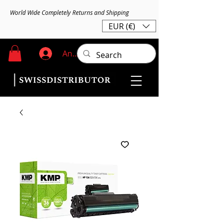
World Wide Completely Returns and Shipping
EUR (€)
Anmelden