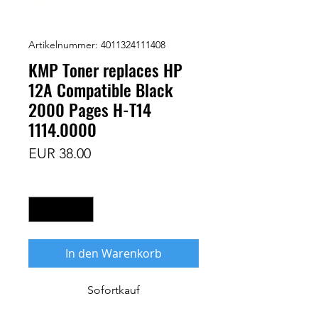
Artikelnummer: 4011324111408
KMP Toner replaces HP
12A Compatible Black
2000 Pages H-T14
1114.0000
Preis
EUR 38.00
Anzahl
*
In den Warenkorb
Sofortkauf