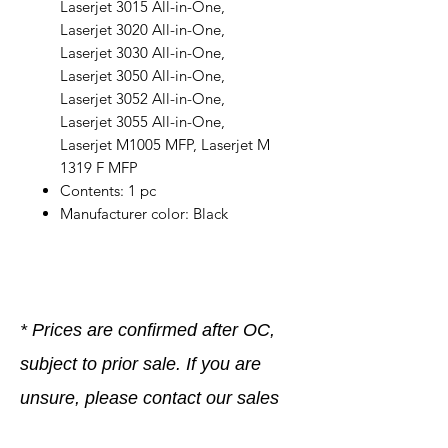
Laserjet 3015 All-in-One,
Laserjet 3020 All-in-One,
Laserjet 3030 All-in-One,
Laserjet 3050 All-in-One,
Laserjet 3052 All-in-One,
Laserjet 3055 All-in-One,
Laserjet M1005 MFP, Laserjet M
1319 F MFP
Contents: 1 pc
Manufacturer color: Black
* Prices are confirmed after OC,
subject to prior sale. If you are
unsure, please contact our sales
team, we are happy to help.