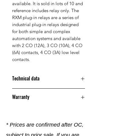
available. It is sold in lots of 10 and
reference includes relay only. The
RXM plug-in relays are a series of
industrial plug-in relays designed
for both simple and complex
automation systems and available
with 2 CO (12A), 3 CO (10A), 4 CO
(6A) contacts, 4 CO (3A) low level
contacts.
Technical data
Nominal current
24.0 | 24.0
Warranty
supply voltage
V
Us to AC 50
12 Months
0Hz
* Prices are confirmed after OC,
with removable
No
clamps
subject to prior sale. If you are