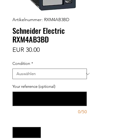
Artikelnummer: RXM4AB3BD
Schneider Electric
RXM4AB3BD
Preis
EUR 30.00
Condition
*
Your reference (optional)
0/50
Anzahl
*