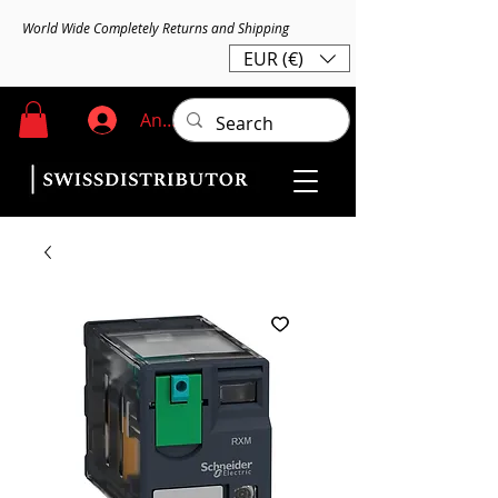
World Wide Completely Returns and Shipping
EUR (€)
Anmelden