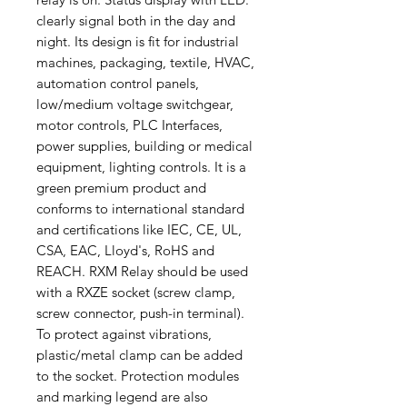
clearly signal both in the day and
night. Its design is fit for industrial
machines, packaging, textile, HVAC,
automation control panels,
low/medium voltage switchgear,
motor controls, PLC Interfaces,
power supplies, building or medical
equipment, lighting controls. It is a
green premium product and
conforms to international standard
and certifications like IEC, CE, UL,
CSA, EAC, Lloyd's, RoHS and
REACH. RXM Relay should be used
with a RXZE socket (screw clamp,
screw connector, push-in terminal).
To protect against vibrations,
plastic/metal clamp can be added
to the socket. Protection modules
and marking legend are also