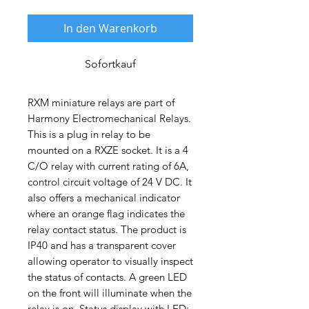
In den Warenkorb
Sofortkauf
RXM miniature relays are part of
Harmony Electromechanical Relays.
This is a plug in relay to be
mounted on a RXZE socket. It is a 4
C/O relay with current rating of 6A,
control circuit voltage of 24 V DC. It
also offers a mechanical indicator
where an orange flag indicates the
relay contact status. The product is
IP40 and has a transparent cover
allowing operator to visually inspect
the status of contacts. A green LED
on the front will illuminate when the
relay is on. Status display with LED: