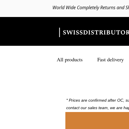
World Wide Completely Returns and S
All products
Fast delivery
* Prices are confirmed after OC, su
contact our sales team, we are ha