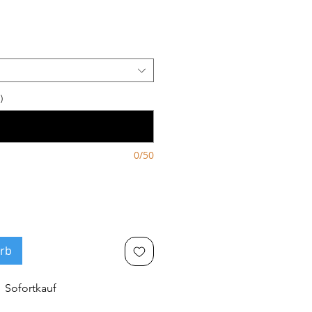
)
0/50
rb
Sofortkauf