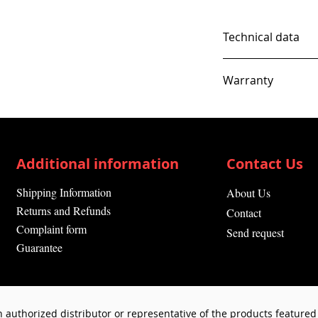
Technical data
Warranty
12 Months
Additional information
Contact Us
Shipping Information
About Us
Returns and Refunds
Contact
Complaint form
Send request
Guarantee
 authorized distributor or representative of the products featured 