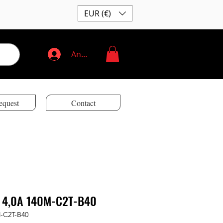
EUR (€)
Anmelden
equest
Contact
 4,0A 140M-C2T-B40
M-C2T-B40