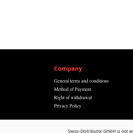
Company
General terms and conditions
Method of Payment
Right of withdrawal
Privacy Policy
Swiss-Distributor GmbH is not an