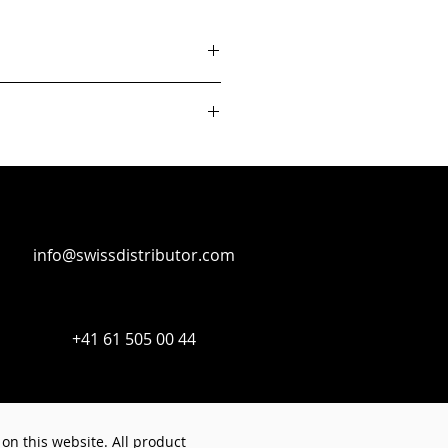
info@swissdistributor.com
+41 61 505 00 44
on this website. All product