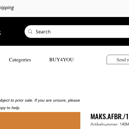
hipping
Categories
BUY4YOU
Send r
bject to prior sale. If you are unsure, please
ppy to help.
MAKS.AFBR./1
Artikelnummer: 140