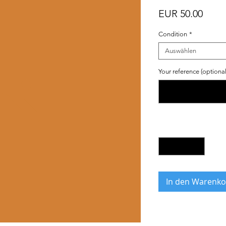
Preis
EUR 50.00
Condition
*
Auswählen
Your reference (optional
Anzahl
*
In den Warenko