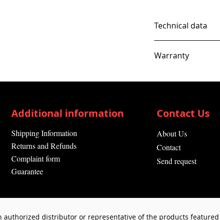
Technical data
Warranty
12 Months
Additional information
Contact Us
Shipping Information
About Us
Returns and Refunds
Contact
Complaint form
Send request
Guarantee
 authorized distributor or representative of the products featured 