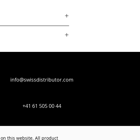
info@swissdistributor.com
+41 61 505 00 44
on this website. All product