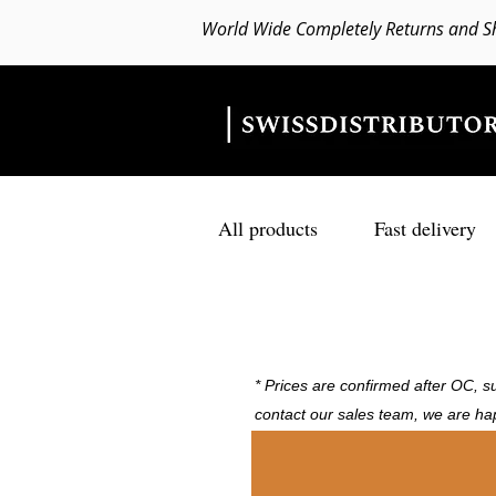
World Wide Completely Returns and S
All products
Fast delivery
* Prices are confirmed after OC, su
contact our sales team, we are ha