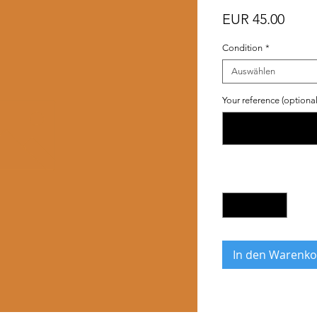
Preis
EUR 45.00
Condition
*
Auswählen
Your reference (optional
Anzahl
*
In den Warenko