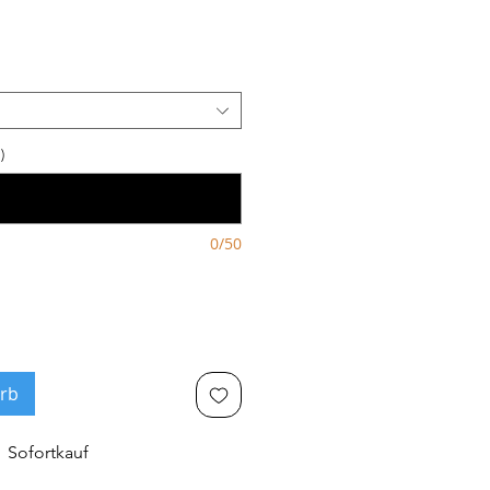
)
0/50
rb
Sofortkauf