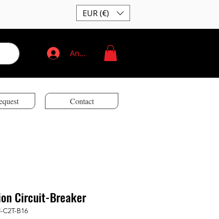
EUR (€)
Anmelden
equest
Contact
ion Circuit-Breaker
M-C2T-B16