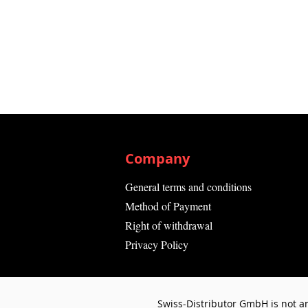
Company
General terms and conditions
Method of Payment
Right of withdrawal
Privacy Policy
Swiss-Distributor GmbH is not an