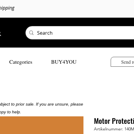
hipping
Categories
BUY4YOU
Send r
bject to prior sale. If you are unsure, please
ppy to help.
Motor Protect
Artikelnummer: 140