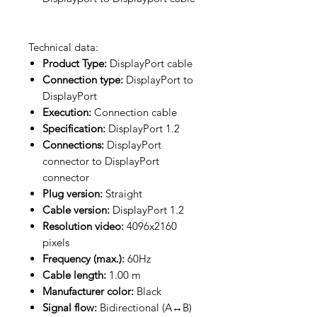
Technical data:
Product Type:
DisplayPort cable
Connection type:
DisplayPort to
DisplayPort
Execution:
Connection cable
Specification:
DisplayPort 1.2
Connections:
DisplayPort
connector to DisplayPort
connector
Plug version:
Straight
Cable version:
DisplayPort 1.2
Resolution video:
4096x2160
pixels
Frequency (max.):
60Hz
Cable length:
1.00 m
Manufacturer color:
Black
Signal flow:
Bidirectional (A↔B)