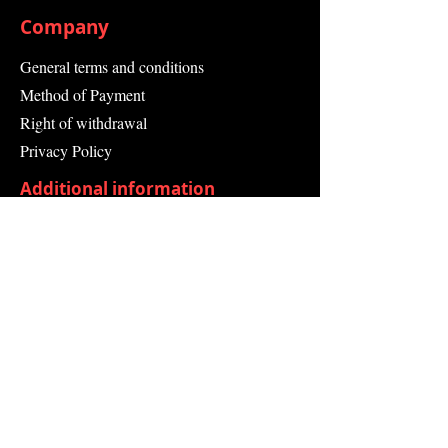
Company
General terms and conditions
Method of Payment
Right of withdrawal
Privacy Policy
Additional information
Shipping Information
Returns and Refunds
Complaint form
Guarantee
Contact Us
About Us
Contact
Send request