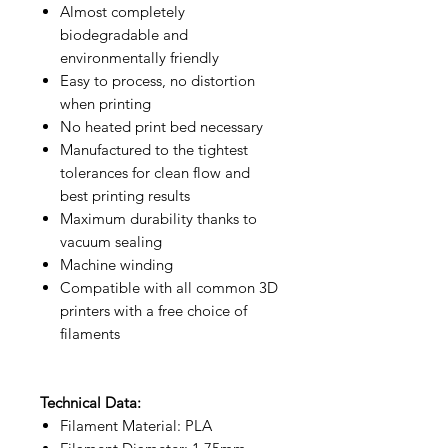
Almost completely
biodegradable and
environmentally friendly
Easy to process, no distortion
when printing
No heated print bed necessary
Manufactured to the tightest
tolerances for clean flow and
best printing results
Maximum durability thanks to
vacuum sealing
Machine winding
Compatible with all common 3D
printers with a free choice of
filaments
Technical Data:
Filament Material: PLA