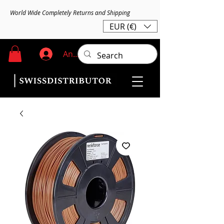
World Wide Completely Returns and Shipping
EUR (€)
Anmelden