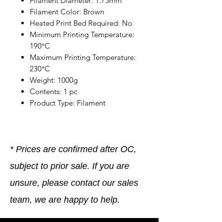
Filament Diameter: 1.75mm
Filament Color: Brown
Heated Print Bed Required: No
Minimum Printing Temperature:
190°C
Maximum Printing Temperature:
230°C
Weight: 1000g
Contents: 1 pc
Product Type: Filament
* Prices are confirmed after OC,
subject to prior sale. If you are
unsure, please contact our sales
team, we are happy to help.