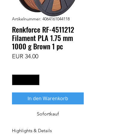
Artikelnummer: 4064161044118
Renkforce RF-4511212
Filament PLA 1.75 mm
1000 g Brown 1 pc
Preis
EUR 34.00
Anzahl
*
In den Warenkorb
Sofortkauf
Highlights & Details