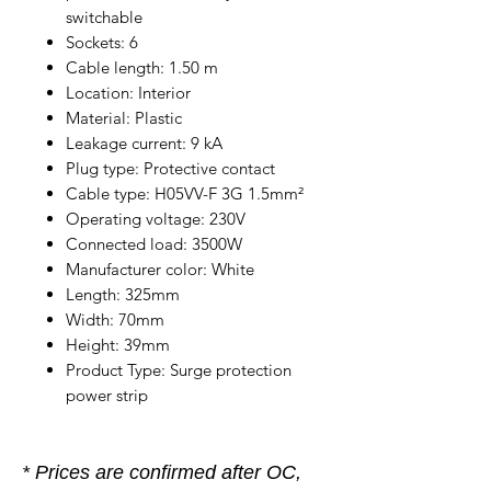
switchable
Sockets: 6
Cable length: 1.50 m
Location: Interior
Material: Plastic
Leakage current: 9 kA
Plug type: Protective contact
Cable type: H05VV-F 3G 1.5mm²
Operating voltage: 230V
Connected load: 3500W
Manufacturer color: White
Length: 325mm
Width: 70mm
Height: 39mm
Product Type: Surge protection
power strip
* Prices are confirmed after OC,