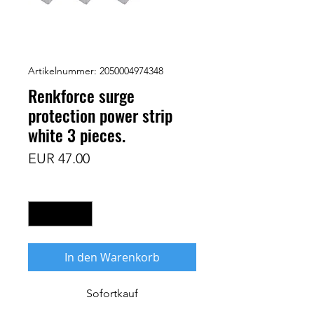
Artikelnummer: 2050004974348
Renkforce surge
protection power strip
white 3 pieces.
Preis
EUR 47.00
Anzahl
*
In den Warenkorb
Sofortkauf