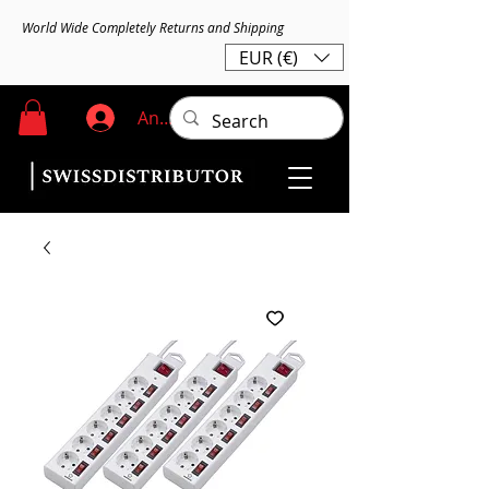
World Wide Completely Returns and Shipping
EUR (€)
Anmelden