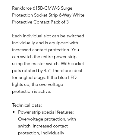
Renkforce 615B-CMW-S Surge
Protection Socket Strip 6-Way White
Protective Contact Pack of 3
Each individual slot can be switched
individually and is equipped with
increased contact protection. You
can switch the entire power strip
using the master switch. With socket
pots rotated by 45°, therefore ideal
for angled plugs. If the blue LED
lights up, the overvoltage
protection is active.
Technical data:
Power strip special features:
Overvoltage protection, with
switch, increased contact
protection, individually