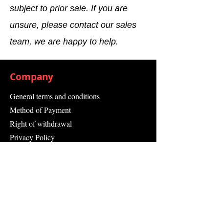
subject to prior sale. If you are
unsure, please contact our sales
team, we are happy to help.
Company
General terms and conditions
Method of Payment
Right of withdrawal
Privacy Policy
Additional information
Shipping Information
Returns and Refunds
Complaint form
Guarantee