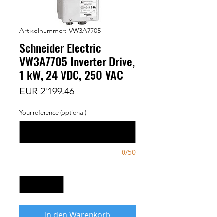
Artikelnummer: VW3A7705
Schneider Electric
VW3A7705 Inverter Drive,
1 kW, 24 VDC, 250 VAC
Preis
EUR 2'199.46
Your reference (optional)
0/50
Anzahl
*
In den Warenkorb