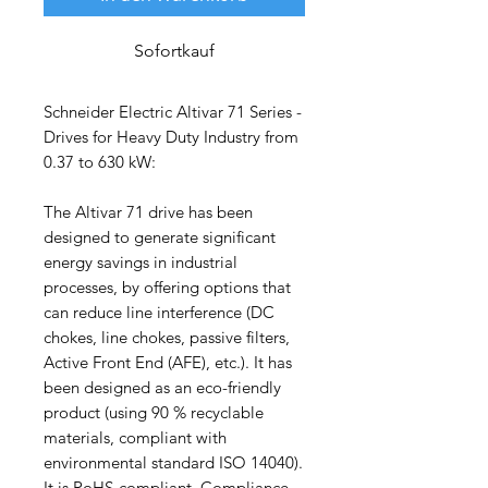
Sofortkauf
Schneider Electric Altivar 71 Series -
Drives for Heavy Duty Industry from
0.37 to 630 kW:
The Altivar 71 drive has been
designed to generate significant
energy savings in industrial
processes, by offering options that
can reduce line interference (DC
chokes, line chokes, passive filters,
Active Front End (AFE), etc.). It has
been designed as an eco-friendly
product (using 90 % recyclable
materials, compliant with
environmental standard ISO 14040).
It is RoHS-compliant. Compliance