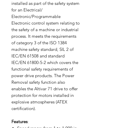
installed as part of the safety system
for an Electrical/
Electronic/Programmable
Electronic control system relating to
the safety of a machine or industrial
process. It meets the requirements
of category 3 of the ISO 1384
machine safety standard, SIL 2 of
IEC/EN 61508 and standard
IEC/EN 61800-5-2 which covers the
functional safety requirements of
power drive products. The Power
Removal safety function also
enables the Altivar 71 drive to offer
protection for motors installed in
explosive atmospheres (ATEX
certification).
Features
: