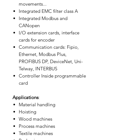
movements...
Integrated EMC filter class A
Integrated Modbus and
CANopen
I/O extension cards, interface
cards for encoder
Communication cards: Fipio,
Ethernet, Modbus Plus,
PROFIBUS DP, DeviceNet, Uni-
Telway, INTERBUS
Controller Inside programmable
card
Applications
:
Material handling
Hoisting
Wood machines
Process machines
Textile machines