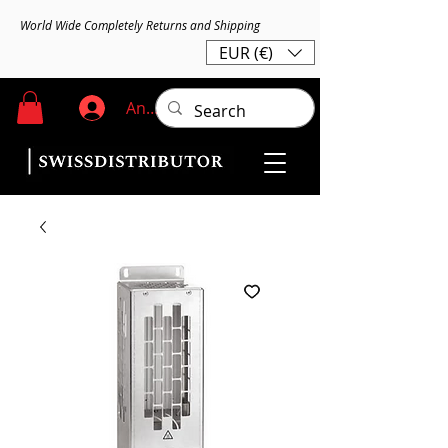
World Wide Completely Returns and Shipping
EUR (€)
Anmelden