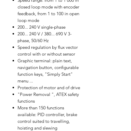
Speed range: from 1 to 1 000 in
closed loop mode with encoder
feedback, from 1 to 100 in open
loop mode
200... 240 V single-phase
200... 240 V / 380... 690 V 3-
phase, 50/60 Hz
Speed regulation by flux vector
control with or without sensor
Graphic terminal: plain text,
navigation button, configurable
function keys, "Simply Start"
menu ...
Protection of motor and of drive
"Power Removal ", ATEX safety
functions
More than 150 functions
available: PID controller, brake
control suited to travelling,
hoisting and slewing