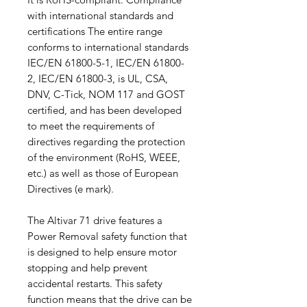
with international standards and
certifications The entire range
conforms to international standards
IEC/EN 61800-5-1, IEC/EN 61800-
2, IEC/EN 61800-3, is UL, CSA,
DNV, C-Tick, NOM 117 and GOST
certified, and has been developed
to meet the requirements of
directives regarding the protection
of the environment (RoHS, WEEE,
etc.) as well as those of European
Directives (e mark).
The Altivar 71 drive features a
Power Removal safety function that
is designed to help ensure motor
stopping and help prevent
accidental restarts. This safety
function means that the drive can be