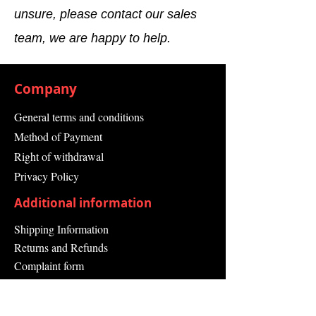
unsure, please contact our sales
team, we are happy to help.
Company
General terms and conditions
Method of Payment
Right of withdrawal
Privacy Policy
Additional information
Shipping Information
Returns and Refunds
Complaint form
Guarantee
Contact Us