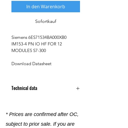
In den Warenkorb
Sofortkauf
Siemens 6ES71534BA000XB0
IM153-4 PN IO HF FOR 12
MODULES S7-300
Download Datasheet
Technical data
* Prices are confirmed after OC,
subject to prior sale. If you are