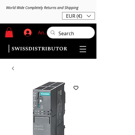
World Wide Completely Returns and Shipping
EUR (€)
Anmelden