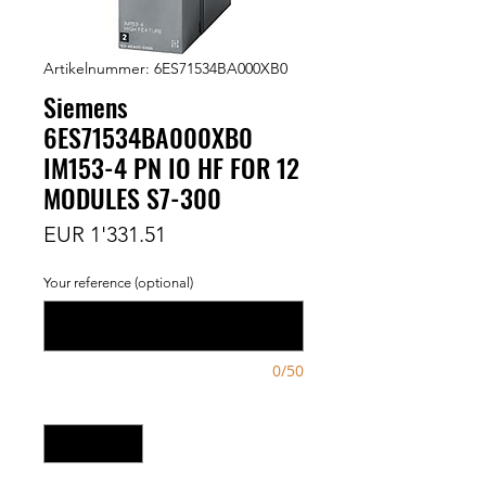
Artikelnummer: 6ES71534BA000XB0
Siemens
6ES71534BA000XB0
IM153-4 PN IO HF FOR 12
MODULES S7-300
Preis
EUR 1'331.51
Your reference (optional)
0/50
Anzahl
*