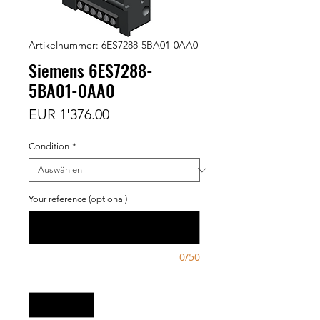
Artikelnummer: 6ES7288-5BA01-0AA0
Siemens 6ES7288-
5BA01-0AA0
Preis
EUR 1'376.00
Condition
*
Your reference (optional)
0/50
Anzahl
*