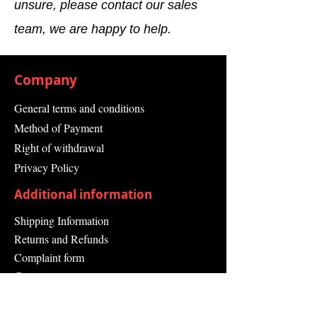
unsure, please contact our sales
3.30
team, we are happy to help.
Weight
0.029 kg
Manufacturer
Siemens AG
Company
Country of
China
General terms and conditions
Origin
Method of Payment
Right of withdrawal
Privacy Policy
Additional information
Shipping Information
Returns and Refunds
Complaint form
Guarantee
Contact Us