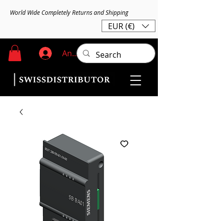
World Wide Completely Returns and Shipping
EUR (€)
Anmelden