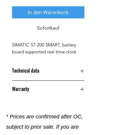
In den Warenkorb
Sofortkauf
SIMATIC S7-200 SMART, battery
board supported real time clock
Technical data
Property
Value
Warranty
Parameters
SIMATIC S7-200
12 Months
SMART,
battery-backed
* Prices are confirmed after OC,
real-time clock
subject to prior sale. If you are
Size
5.20 x 8.20 x