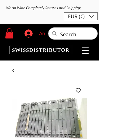
World Wide Completely Returns and Shipping
EUR (€)
Anmelden