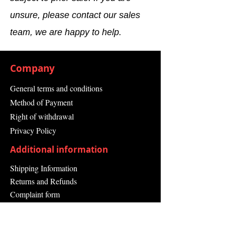
Ambient
unsure, please contact our sales
Temperature
team, we are happy to help.
Width
257.5 mm
Height
290.0 mm
Company
Depth
27.5 mm
General terms and conditions
Number of
9
Method of Payment
Slots
Right of withdrawal
Privacy Policy
Product
Baugruppenträger
Type
(Module Carrier)
Additional information
Shipping Information
Returns and Refunds
Complaint form
Guarantee