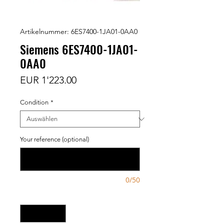
Artikelnummer: 6ES7400-1JA01-0AA0
Siemens 6ES7400-1JA01-
0AA0
Preis
EUR 1'223.00
Condition
*
Your reference (optional)
0/50
Anzahl
*