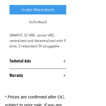
In den Warenkorb
Sofortkauf
SIMATIC S7-400, carrier UR2,
centralized and decentralized with 9
slots, 2 redundant SV pluggable
Technical data
Property
Value
Warranty
Maximum
+60 °C
12 Months
Ambient
Temperature
* Prices are confirmed after OC,
Minimum
0 °C
subject to prior sale. If you are