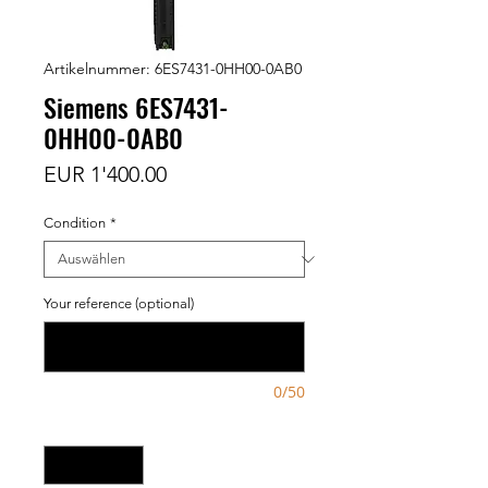
Artikelnummer: 6ES7431-0HH00-0AB0
Siemens 6ES7431-
0HH00-0AB0
Preis
EUR 1'400.00
Condition
*
Your reference (optional)
0/50
Anzahl
*