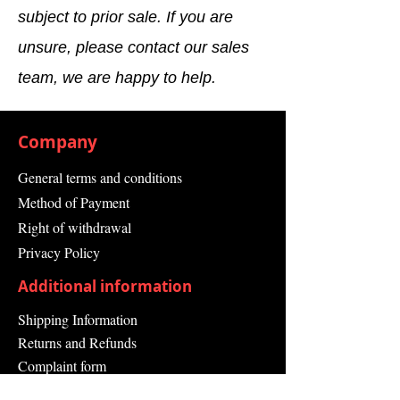
subject to prior sale. If you are
Range Type
Input Module
unsure, please contact our sales
Range
Simatic S7-400
team, we are happy to help.
EAN
4025515128984
Company
General terms and conditions
Method of Payment
Right of withdrawal
Privacy Policy
Additional information
Shipping Information
Returns and Refunds
Complaint form
Guarantee