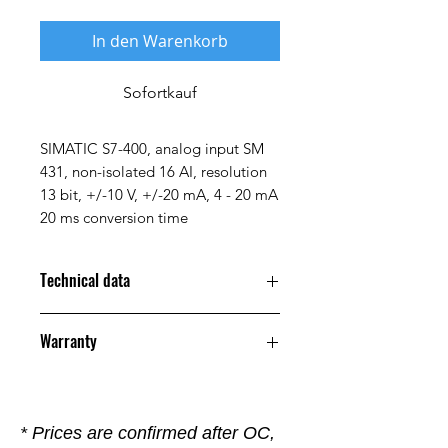
In den Warenkorb
Sofortkauf
SIMATIC S7-400, analog input SM
431, non-isolated 16 AI, resolution
13 bit, +/-10 V, +/-20 mA, 4 - 20 mA
20 ms conversion time
Technical data
Property
Value
Warranty
Manufacturer
Siemens
12 Months
Alternative
6ES7 431-
* Prices are confirmed after OC,
Part Number
1KF10-0AB0