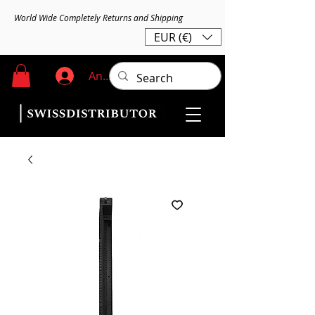
World Wide Completely Returns and Shipping
EUR (€)
Anmelden