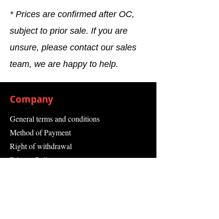
* Prices are confirmed after OC,
subject to prior sale. If you are
unsure, please contact our sales
team, we are happy to help.
Company
General terms and conditions
Method of Payment
Right of withdrawal
Privacy Policy
Additional information
Shipping Information
Returns and Refunds