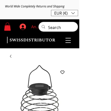
World Wide Completely Returns and Shipping
EUR (€)
Anmelden