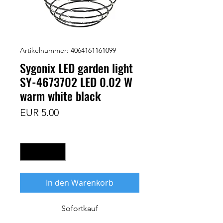
Artikelnummer: 4064161161099
Sygonix LED garden light
SY-4673702 LED 0.02 W
warm white black
Preis
EUR 5.00
Anzahl
*
In den Warenkorb
Sofortkauf