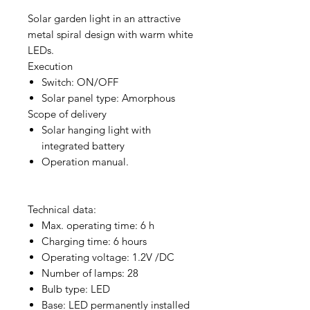
Solar garden light in an attractive
metal spiral design with warm white
LEDs.
Execution
Switch: ON/OFF
Solar panel type: Amorphous
Scope of delivery
Solar hanging light with
integrated battery
Operation manual.
Technical data:
Max. operating time: 6 h
Charging time: 6 hours
Operating voltage: 1.2V /DC
Number of lamps: 28
Bulb type: LED
Base: LED permanently installed