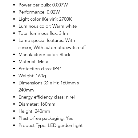
Power per bulb: 0.007W
Performance: 0.02W
Light color (Kelvin): 2700K
Luminous color: Warm white
Total luminous flux: 3 lm
Lamp special features: With
sensor, With automatic switch-off
Manufacturer color: Black
Material: Metal
Protection class: IP44
Weight: 160g
Dimensions (Ø x H): 160mm x
240mm
Energy efficiency class: n.rel
Diameter: 160mm
Height: 240mm
Plastic-free packaging: Yes
Product Type: LED garden light