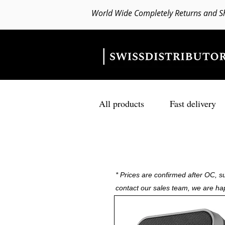
World Wide Completely Returns and S
All products
Fast delivery
* Prices are confirmed after OC, su
contact our sales team, we are ha