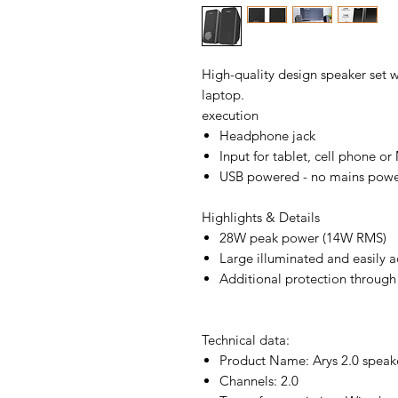
High-quality design speaker set 
laptop.
execution
Headphone jack
Input for tablet, cell phone o
USB powered - no mains powe
Highlights & Details
28W peak power (14W RMS)
Large illuminated and easily a
Additional protection through 
Technical data:
Product Name: Arys 2.0 speake
Channels: 2.0