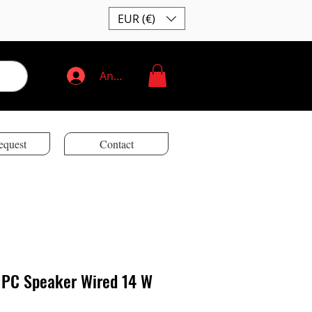
EUR (€)
Anmelden
equest
Contact
0 PC Speaker Wired 14 W