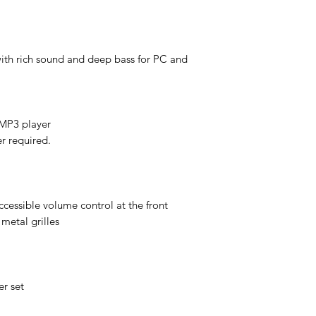
with rich sound and deep bass for PC and
r MP3 player
r required.
ccessible volume control at the front
metal grilles
r set