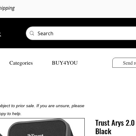
hipping
Categories
BUY4YOU
Send r
bject to prior sale. If you are unsure, please
ppy to help.
Trust Arys 2.
Black