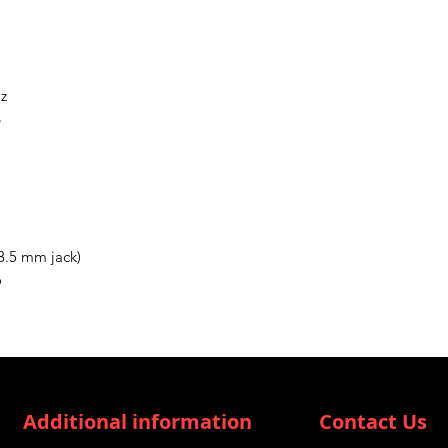
Hz
B
3.5 mm jack)
o
Additional information
Contact Us