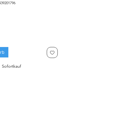
439201796
rb
Sofortkauf