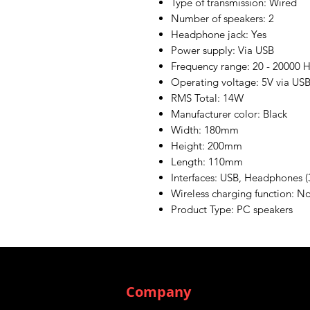
Type of transmission: Wired
Number of speakers: 2
Headphone jack: Yes
Power supply: Via USB
Frequency range: 20 - 20000 
Operating voltage: 5V via US
RMS Total: 14W
Manufacturer color: Black
Width: 180mm
Height: 200mm
Length: 110mm
Interfaces: USB, Headphones (
Wireless charging function: N
Product Type: PC speakers
Company