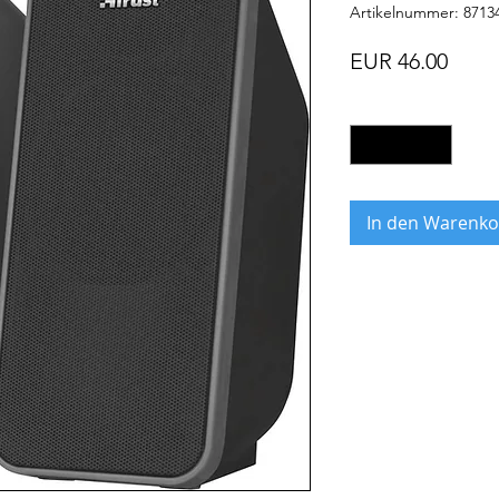
Artikelnummer: 8713
Preis
EUR 46.00
Anzahl
*
In den Warenko