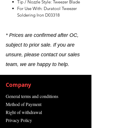
Tip / Nozzle Style: Tweezer Blade
For Use With: Duratool Tweezer
Soldering Iron D03318
* Prices are confirmed after OC,
subject to prior sale. If you are
unsure, please contact our sales
team, we are happy to help.
Company
General terms and conditions
Method of Payment
Right of withdrawal
Privacy Policy