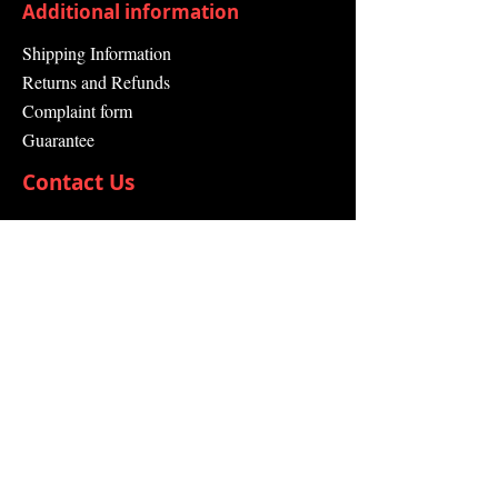
Additional information
Shipping Information
Returns and Refunds
Complaint form
Guarantee
Contact Us
About Us
Contact
Send request
info@swissdistributor.com
+41 61 505 00 44