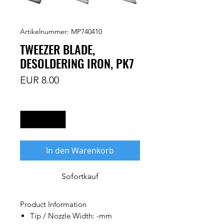
Artikelnummer: MP740410
TWEEZER BLADE,
DESOLDERING IRON, PK7
Preis
EUR 8.00
Anzahl
*
In den Warenkorb
Sofortkauf
Product Information
Tip / Nozzle Width: -mm