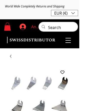
World Wide Completely Returns and Shipping
EUR (€)
Anmelden