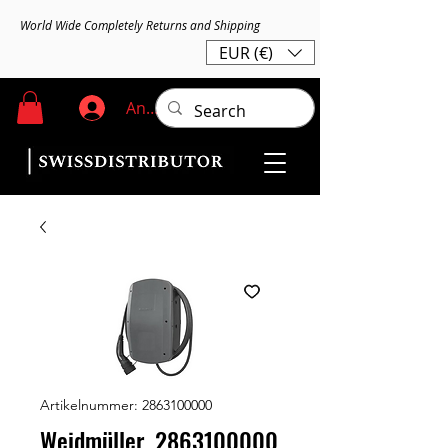
World Wide Completely Returns and Shipping
EUR (€)
Anmelden
Artikelnummer: 2863100000
Weidmüller, 2863100000