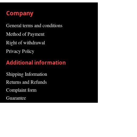
Operating Temperature
Min.-30 °C
Company
Operating Temperature
Max.50 °C
General terms and conditions
Socket Outlet Colour Grey
Method of Payment
Width 268 mm
Depth 150 mm
Right of withdrawal
Height 433 mm
Privacy Policy
Series: AC SMART ECO
Additional information
Shipping Information
Returns and Refunds
Complaint form
Guarantee
Contact Us
About Us
Contact