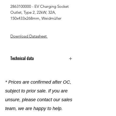
2863100000 - EV Charging Socket
Outlet, Type 2, 22kW, 32A,
150x433x268mm, Weidmüller
Download Datasheet
Technical data
Charging Standard Type 2
Rated Current 32 A
Rated Voltage 400 V
* Prices are confirmed after OC,
Number of Phases 3
subject to prior sale. If you are
Charging Power 22 kW
Termination Type Screw
unsure, please contact our sales
Terminal
Mounting Type Wall Mount
team, we are happy to help.
Protection Rating IP54