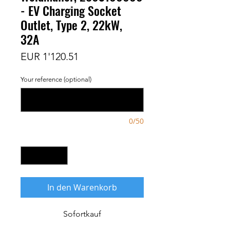
- EV Charging Socket
Outlet, Type 2, 22kW,
32A
Preis
EUR 1'120.51
Your reference (optional)
0/50
Anzahl
*
In den Warenkorb
Sofortkauf