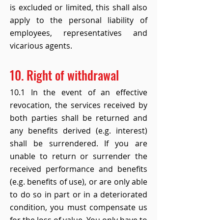
is excluded or limited, this shall also
apply to the personal liability of
employees, representatives and
vicarious agents.
10. Right of withdrawal
10.1 In the event of an effective
revocation, the services received by
both parties shall be returned and
any benefits derived (e.g. interest)
shall be surrendered. If you are
unable to return or surrender the
received performance and benefits
(e.g. benefits of use), or are only able
to do so in part or in a deteriorated
condition, you must compensate us