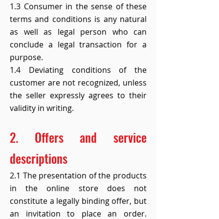
1.3 Consumer in the sense of these
terms and conditions is any natural
as well as legal person who can
conclude a legal transaction for a
purpose.
1.4 Deviating conditions of the
customer are not recognized, unless
the seller expressly agrees to their
validity in writing.
2. Offers and service
descriptions
2.1 The presentation of the products
in the online store does not
constitute a legally binding offer, but
an invitation to place an order.