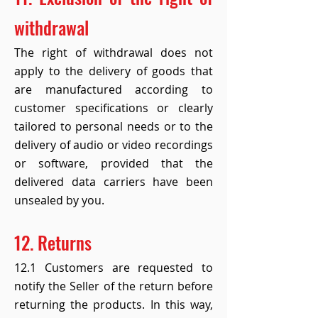
withdrawal
The right of withdrawal does not
apply to the delivery of goods that
are manufactured according to
customer specifications or clearly
tailored to personal needs or to the
delivery of audio or video recordings
or software, provided that the
delivered data carriers have been
unsealed by you.
12. Returns
12.1 Customers are requested to
notify the Seller of the return before
returning the products. In this way,