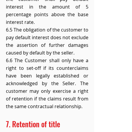
interest in the amount of 5
percentage points above the base
interest rate.
6.5 The obligation of the customer to
pay default interest does not exclude
the assertion of further damages
caused by default by the seller.
6.6 The Customer shall only have a
right to set-off if its counterclaims
have been legally established or
acknowledged by the Seller. The
customer may only exercise a right
of retention if the claims result from
the same contractual relationship.
7. Retention of title