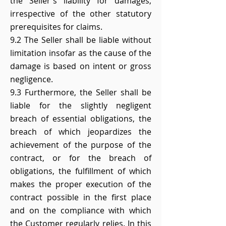
the Seller's liability for damages,
irrespective of the other statutory
prerequisites for claims.
9.2 The Seller shall be liable without
limitation insofar as the cause of the
damage is based on intent or gross
negligence.
9.3 Furthermore, the Seller shall be
liable for the slightly negligent
breach of essential obligations, the
breach of which jeopardizes the
achievement of the purpose of the
contract, or for the breach of
obligations, the fulfillment of which
makes the proper execution of the
contract possible in the first place
and on the compliance with which
the Customer regularly relies. In this