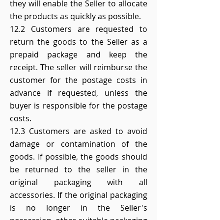
they will enable the Seller to allocate
the products as quickly as possible.
12.2 Customers are requested to
return the goods to the Seller as a
prepaid package and keep the
receipt. The seller will reimburse the
customer for the postage costs in
advance if requested, unless the
buyer is responsible for the postage
costs.
12.3 Customers are asked to avoid
damage or contamination of the
goods. If possible, the goods should
be returned to the seller in the
original packaging with all
accessories. If the original packaging
is no longer in the Seller's