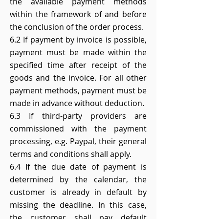
the available payment methods
within the framework of and before
the conclusion of the order process.
6.2 If payment by invoice is possible,
payment must be made within the
specified time after receipt of the
goods and the invoice. For all other
payment methods, payment must be
made in advance without deduction.
6.3 If third-party providers are
commissioned with the payment
processing, e.g. Paypal, their general
terms and conditions shall apply.
6.4 If the due date of payment is
determined by the calendar, the
customer is already in default by
missing the deadline. In this case,
the customer shall pay default