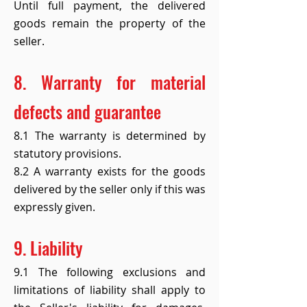
Until full payment, the delivered
goods remain the property of the
seller.
8. Warranty for material
defects and guarantee
8.1 The warranty is determined by
statutory provisions.
8.2 A warranty exists for the goods
delivered by the seller only if this was
expressly given.
9. Liability
9.1 The following exclusions and
limitations of liability shall apply to