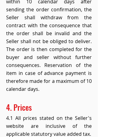
within 10 calendar days after
sending the order confirmation, the
Seller shall withdraw from the
contract with the consequence that
the order shall be invalid and the
Seller shall not be obliged to deliver.
The order is then completed for the
buyer and seller without further
consequences. Reservation of the
item in case of advance payment is
therefore made for a maximum of 10
calendar days.
4. Prices
4.1 All prices stated on the Seller's
website are inclusive of the
applicable statutory value added tax.