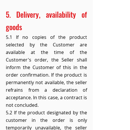
5. Delivery, availability of
goods
5.1 If no copies of the product
selected by the Customer are
available at the time of the
Customer's order, the Seller shall
inform the Customer of this in the
order confirmation. If the product is
permanently not available, the seller
refrains from a declaration of
acceptance. In this case, a contract is
not concluded.
5.2 If the product designated by the
customer in the order is only
temporarily unavailable, the seller