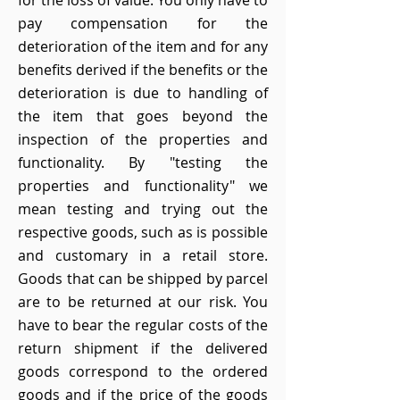
for the loss of value. You only have to
pay compensation for the
deterioration of the item and for any
benefits derived if the benefits or the
deterioration is due to handling of
the item that goes beyond the
inspection of the properties and
functionality. By "testing the
properties and functionality" we
mean testing and trying out the
respective goods, such as is possible
and customary in a retail store.
Goods that can be shipped by parcel
are to be returned at our risk. You
have to bear the regular costs of the
return shipment if the delivered
goods correspond to the ordered
goods and if the price of the goods