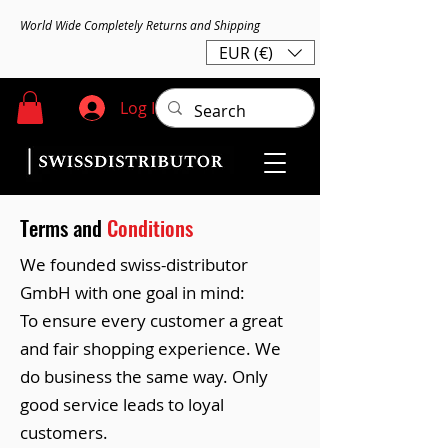
World Wide Completely Returns and Shipping
EUR (€)
Log In
Terms and
Conditions
We founded swiss-distributor
GmbH with one goal in mind:
To ensure every customer a great
and fair shopping experience. We
do business the same way. Only
good service leads to loyal
customers.