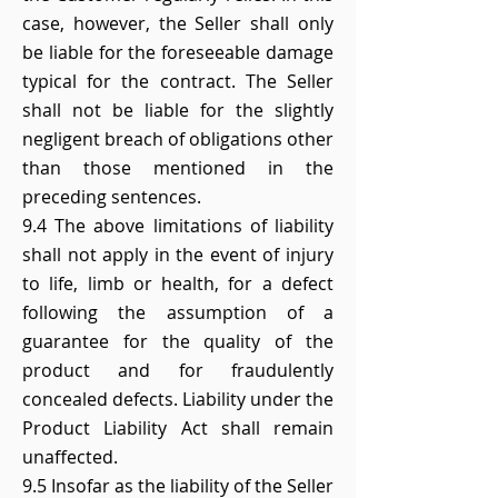
case, however, the Seller shall only
be liable for the foreseeable damage
typical for the contract. The Seller
shall not be liable for the slightly
negligent breach of obligations other
than those mentioned in the
preceding sentences.
9.4 The above limitations of liability
shall not apply in the event of injury
to life, limb or health, for a defect
following the assumption of a
guarantee for the quality of the
product and for fraudulently
concealed defects. Liability under the
Product Liability Act shall remain
unaffected.
9.5 Insofar as the liability of the Seller