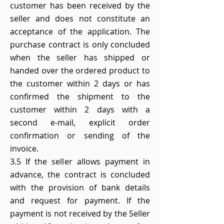
customer has been received by the
seller and does not constitute an
acceptance of the application. The
purchase contract is only concluded
when the seller has shipped or
handed over the ordered product to
the customer within 2 days or has
confirmed the shipment to the
customer within 2 days with a
second e-mail, explicit order
confirmation or sending of the
invoice.
3.5 If the seller allows payment in
advance, the contract is concluded
with the provision of bank details
and request for payment. If the
payment is not received by the Seller