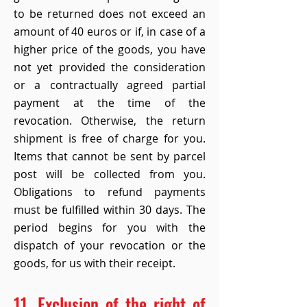
to be returned does not exceed an
amount of 40 euros or if, in case of a
higher price of the goods, you have
not yet provided the consideration
or a contractually agreed partial
payment at the time of the
revocation. Otherwise, the return
shipment is free of charge for you.
Items that cannot be sent by parcel
post will be collected from you.
Obligations to refund payments
must be fulfilled within 30 days. The
period begins for you with the
dispatch of your revocation or the
goods, for us with their receipt.
11. Exclusion of the right of