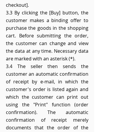
checkout].
3.3 By clicking the [Buy] button, the
customer makes a binding offer to
purchase the goods in the shopping
cart. Before submitting the order,
the customer can change and view
the data at any time. Necessary data
are marked with an asterisk (*).
3.4 The seller then sends the
customer an automatic confirmation
of receipt by e-mail, in which the
customer's order is listed again and
which the customer can print out
using the "Print" function (order
confirmation). The automatic
confirmation of receipt merely
documents that the order of the