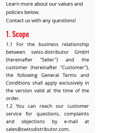
Learn more about our values and
policies below.
Contact us with any questions!
1. Scope
1.1 For the business relationship
between swiss-distributor GmbH
(hereinafter "Seller") and the
customer (hereinafter "Customer"),
the following General Terms and
Conditions shall apply exclusively in
the version valid at the time of the
order.
1.2 You can reach our customer
service for questions, complaints
and objections by e-mail at
sales@swissdistributor.com.