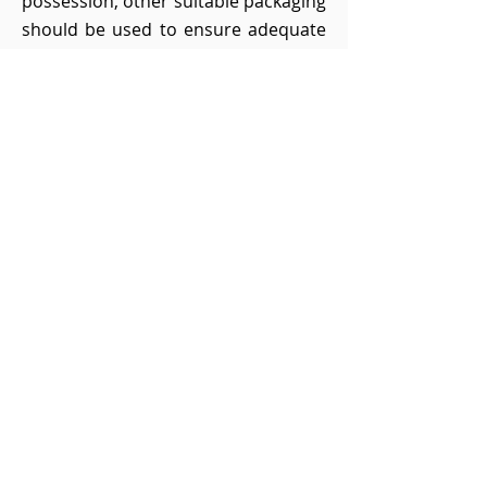
possession, other suitable packaging
should be used to ensure adequate
protection against damage in transit
and to avoid any claims for damages
due to inadequate packaging.
13. Return costs in case of
revocation
13.1 If the customer is a consumer,
he shall bear the regular costs of the
return shipment in the event of
revocation if the delivered goods
correspond to the ordered goods
and if the price of the goods to be
returned does not exceed an
amount of 40 euros or if, in the event