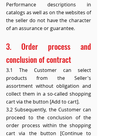
Performance descriptions in
catalogs as well as on the websites of
the seller do not have the character
of an assurance or guarantee.
3. Order process and
conclusion of contract
3.1 The Customer can select
products from the Seller's
assortment without obligation and
collect them in a so-called shopping
cart via the button [Add to cart].
3.2 Subsequently, the Customer can
proceed to the conclusion of the
order process within the shopping
cart via the button [Continue to