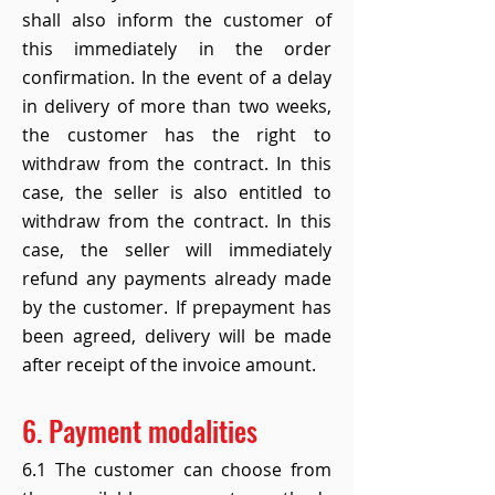
shall also inform the customer of
this immediately in the order
confirmation. In the event of a delay
in delivery of more than two weeks,
the customer has the right to
withdraw from the contract. In this
case, the seller is also entitled to
withdraw from the contract. In this
case, the seller will immediately
refund any payments already made
by the customer. If prepayment has
been agreed, delivery will be made
after receipt of the invoice amount.
6. Payment modalities
6.1 The customer can choose from