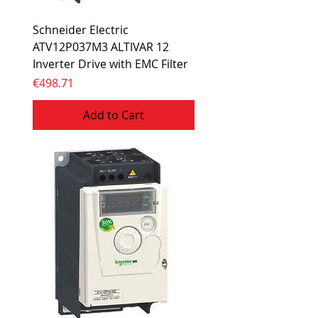
Schneider Electric
ATV12P037M3 ALTIVAR 12
Inverter Drive with EMC Filter
Price
€498.71
Add to Cart