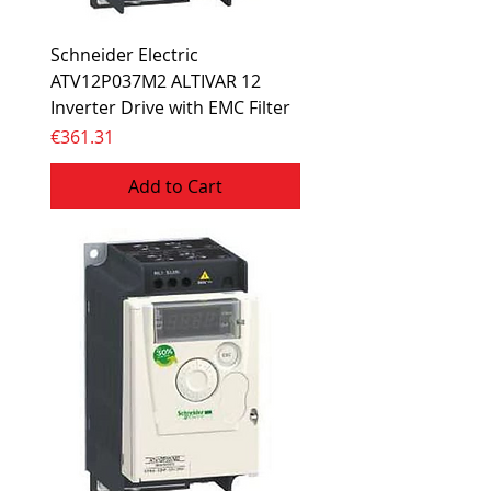
Schneider Electric
ATV12P037M2 ALTIVAR 12
Inverter Drive with EMC Filter
Price
€361.31
Add to Cart