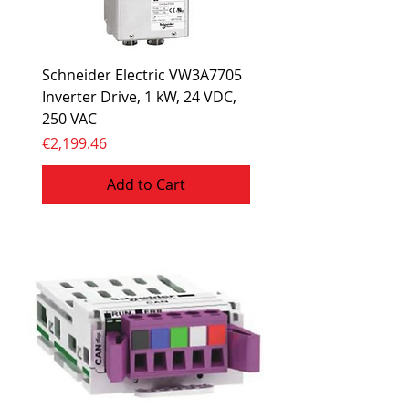
Schneider Electric VW3A7705
Inverter Drive, 1 kW, 24 VDC,
250 VAC
Price
€2,199.46
Add to Cart