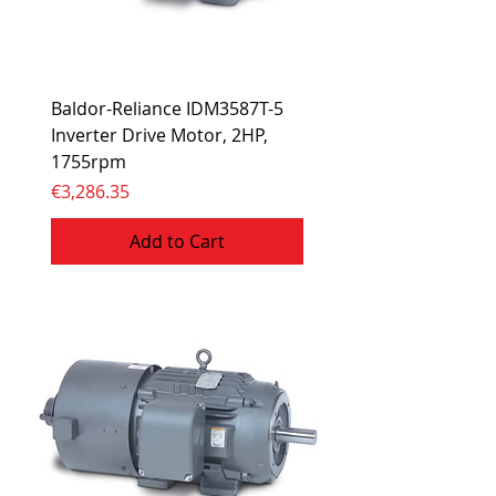
Baldor-Reliance IDM3587T-5
Inverter Drive Motor, 2HP,
1755rpm
Price
€3,286.35
Add to Cart