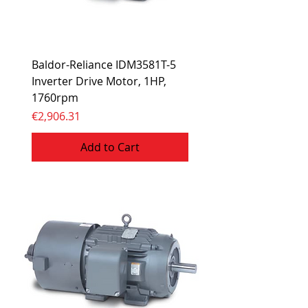
Baldor-Reliance IDM3581T-5
Inverter Drive Motor, 1HP,
1760rpm
Price
€2,906.31
Add to Cart