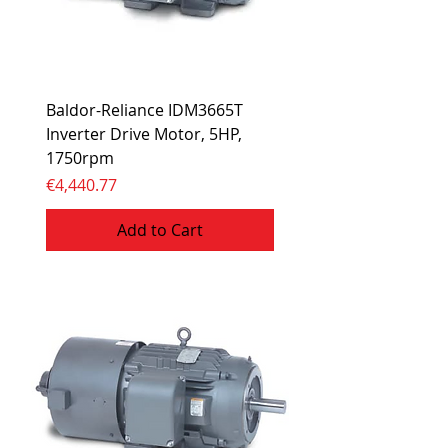
Baldor-Reliance IDM3665T
Inverter Drive Motor, 5HP,
1750rpm
Price
€4,440.77
Add to Cart