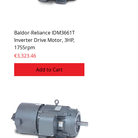
Baldor-Reliance IDM3661T
Inverter Drive Motor, 3HP,
1755rpm
Price
€3,323.46
Add to Cart