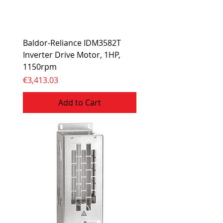
Baldor-Reliance IDM3582T
Inverter Drive Motor, 1HP,
1150rpm
Price
€3,413.03
Add to Cart