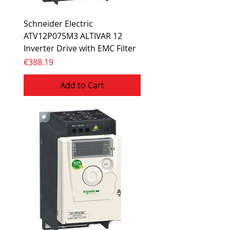
Schneider Electric
ATV12P075M3 ALTIVAR 12
Inverter Drive with EMC Filter
Price
€388.19
Add to Cart