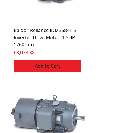
Baldor-Reliance IDM3584T-5
Inverter Drive Motor, 1.5HP,
1760rpm
Price
€3,073.38
Add to Cart