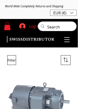
World Wide Completely Returns and Shipping
EUR (€)
Log In
Filter