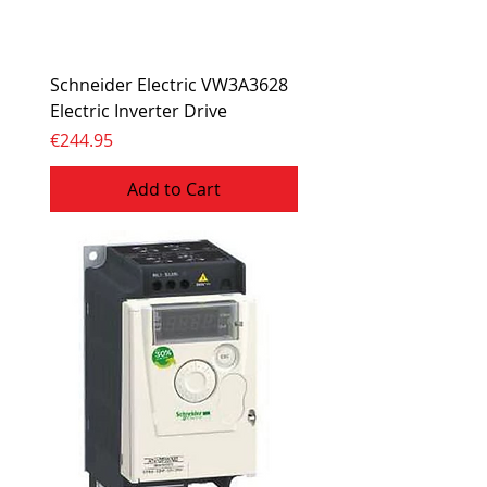
Schneider Electric VW3A3628
Electric Inverter Drive
Price
€244.95
Add to Cart