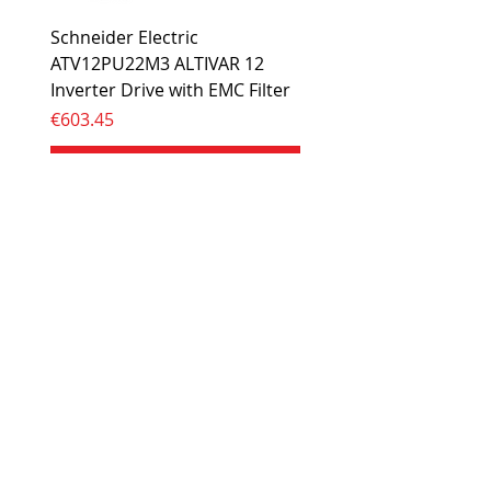
Schneider Electric
ATV12PU22M3 ALTIVAR 12
Inverter Drive with EMC Filter
Price
€603.45
Add to Cart