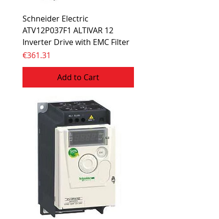
Schneider Electric
ATV12P037F1 ALTIVAR 12
Inverter Drive with EMC Filter
Price
€361.31
Add to Cart