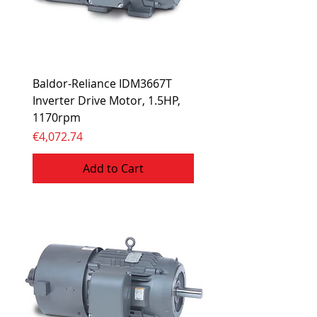
Baldor-Reliance IDM3667T
Inverter Drive Motor, 1.5HP,
1170rpm
Price
€4,072.74
Add to Cart