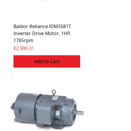
Baldor-Reliance IDM3581T
Inverter Drive Motor, 1HP,
1765rpm
Price
€2,906.31
Add to Cart