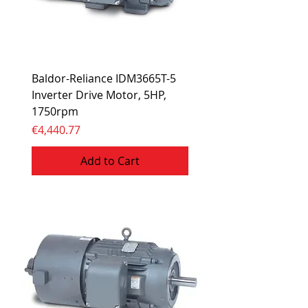
Baldor-Reliance IDM3665T-5
Inverter Drive Motor, 5HP,
1750rpm
Price
€4,440.77
Add to Cart