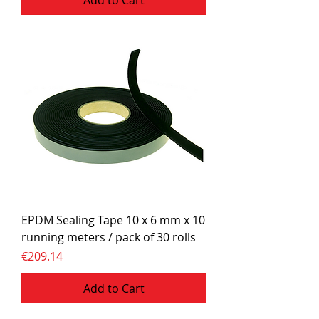
Add to Cart
EPDM Sealing Tape 10 x 6 mm x 10
running meters / pack of 30 rolls
Price
€209.14
Add to Cart