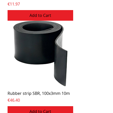
Price
€11.97
Add to Cart
Rubber strip SBR, 100x3mm 10m
Price
€46.40
Add to Cart