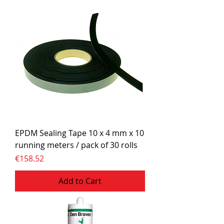
EPDM Sealing Tape 10 x 4 mm x 10
running meters / pack of 30 rolls
Price
€158.52
Add to Cart