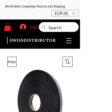
World Wide Completely Returns and Shipping
EUR (€)
Log In
Filter