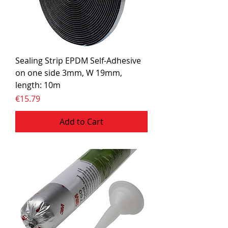
Sealing Strip EPDM Self-Adhesive
on one side 3mm, W 19mm,
length: 10m
Price
€15.79
Add to Cart