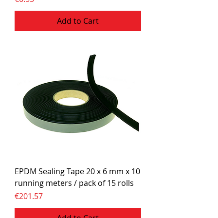
Add to Cart
EPDM Sealing Tape 20 x 6 mm x 10
running meters / pack of 15 rolls
Price
€201.57