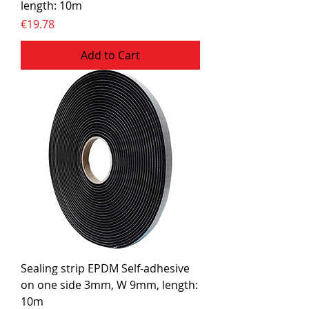
length: 10m
Price
€19.78
Add to Cart
Sealing strip EPDM Self-adhesive
on one side 3mm, W 9mm, length:
10m