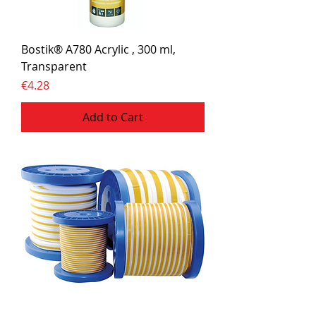
Bostik® A780 Acrylic , 300 ml,
Transparent
Price
€4.28
Add to Cart