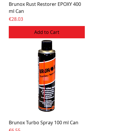
Brunox Rust Restorer EPOXY 400
ml Can
Price
€28.03
Add to Cart
Brunox Turbo Spray 100 ml Can
Price
€6.55