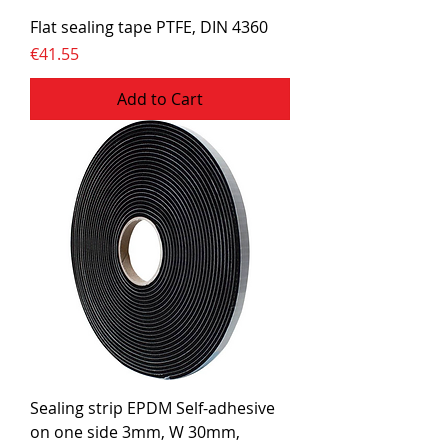
Flat sealing tape PTFE, DIN 4360
Price
€41.55
Add to Cart
Sealing strip EPDM Self-adhesive
on one side 3mm, W 30mm,