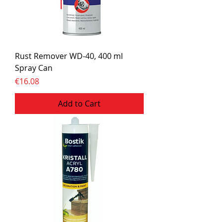
Rust Remover WD-40, 400 ml
Spray Can
Price
€16.08
Add to Cart