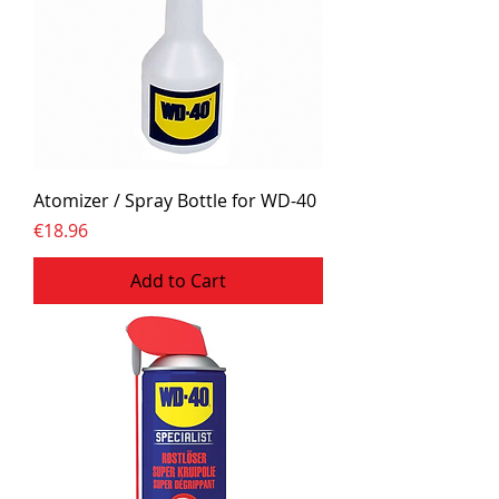
Atomizer / Spray Bottle for WD-40
Price
€18.96
Add to Cart