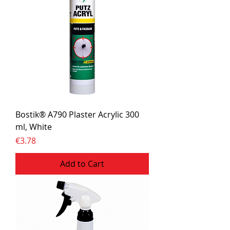
Bostik® A790 Plaster Acrylic 300
ml, White
Price
€3.78
Add to Cart