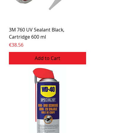
3M 760 UV Sealant Black,
Cartridge 600 ml
Price
€38.56
Add to Cart