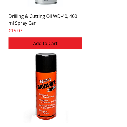
Drilling & Cutting Oil WD-40, 400
ml Spray Can
Price
€15.07
Add to Cart