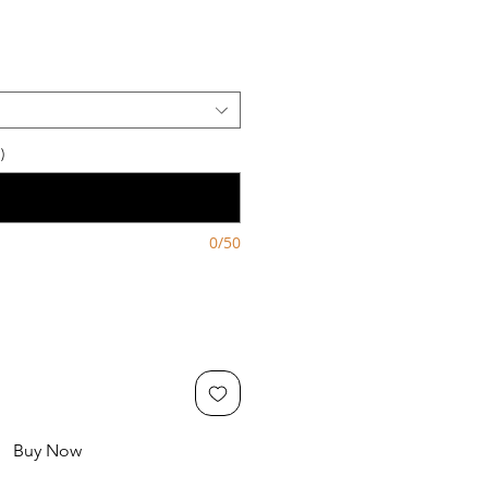
)
0/50
Buy Now