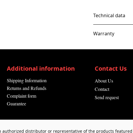
Technical data
Warranty
12 Months
Additional information
Contact Us
Shipping Information
About Us
Returns and Refunds
Contact
Complaint form
Send request
Guarantee
 authorized distributor or representative of the products featured 