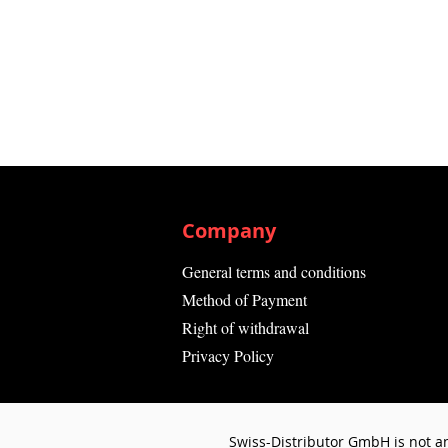
Company
General terms and conditions
Method of Payment
Right of withdrawal
Privacy Policy
Swiss-Distributor GmbH is not an