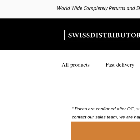
World Wide Completely Returns and S
All products
Fast delivery
* Prices are confirmed after OC, su
contact our sales team, we are ha