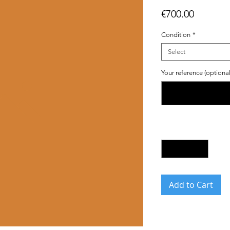
Price
€700.00
Condition
*
Select
Your reference (optional
Quantity
*
Add to Cart