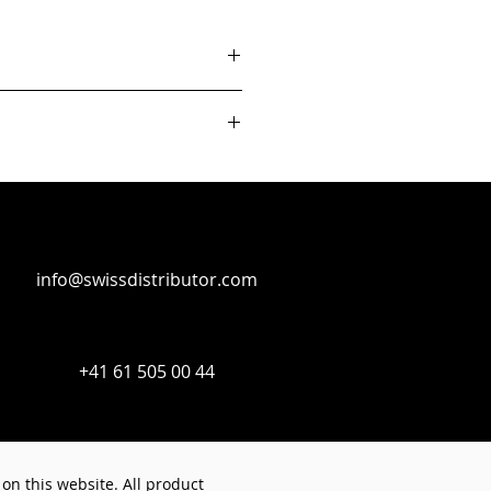
info@swissdistributor.com
+41 61 505 00 44
on this website. All product