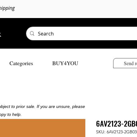
hipping
Categories
BUY4YOU
Send r
bject to prior sale. If you are unsure, please
ppy to help.
6AV2123-2GB
SKU: 6AV2123-2GB03