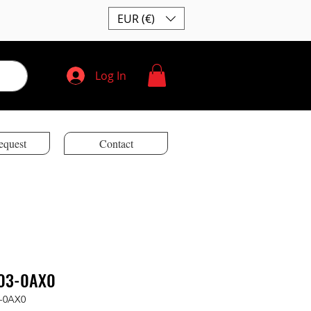
EUR (€)
Log In
equest
Contact
03-0AX0
-0AX0