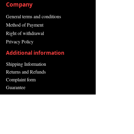
Company
General terms and conditions
Method of Payment
Right of withdrawal
Privacy Policy
Additional information
Shipping Information
Returns and Refunds
Complaint form
Guarantee
Contact Us
About Us
Contact
Send request