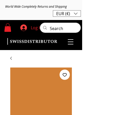
World Wide Completely Returns and Shipping
EUR (€)
Log In