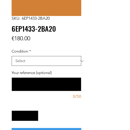
SKU: 6EP1433-2BA20
6EP1433-2BA20
Price
€180.00
Condition
*
Your reference (optional)
0/50
Quantity
*