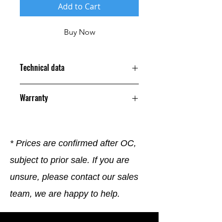
Add to Cart
Buy Now
Technical data
Warranty
12 Months
* Prices are confirmed after OC,
subject to prior sale. If you are
unsure, please contact our sales
team, we are happy to help.