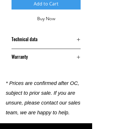
Add to Cart
Buy Now
Technical data
Warranty
12 Months
* Prices are confirmed after OC,
subject to prior sale. If you are
unsure, please contact our sales
team, we are happy to help.