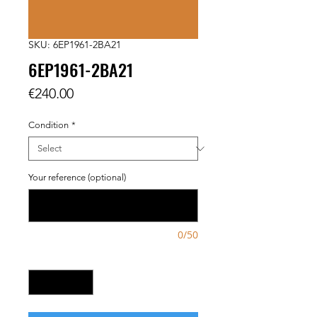
SKU: 6EP1961-2BA21
6EP1961-2BA21
Price
€240.00
Condition
*
Your reference (optional)
0/50
Quantity
*