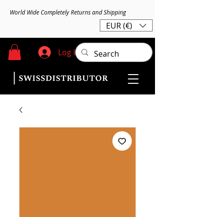
World Wide Completely Returns and Shipping
EUR (€)
Log In