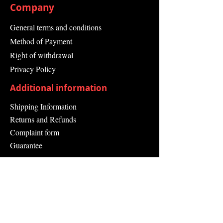
Company
General terms and conditions
Method of Payment
Right of withdrawal
Privacy Policy
Additional information
Shipping Information
Returns and Refunds
Complaint form
Guarantee
Contact Us
About Us
Contact
Send request