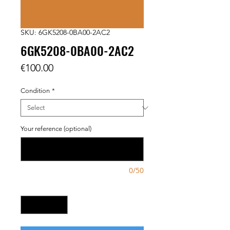
SKU: 6GK5208-0BA00-2AC2
6GK5208-0BA00-2AC2
Price
€100.00
Condition
*
Your reference (optional)
0/50
Quantity
*