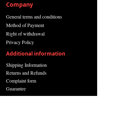
Company
General terms and conditions
Method of Payment
Right of withdrawal
Privacy Policy
Additional information
Shipping Information
Returns and Refunds
Complaint form
Guarantee
Contact Us
About Us
Contact
Send request