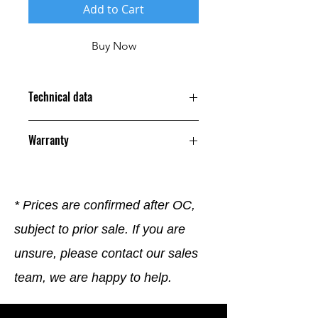
Add to Cart
Buy Now
Technical data
Warranty
12 Months
* Prices are confirmed after OC,
subject to prior sale. If you are
unsure, please contact our sales
team, we are happy to help.