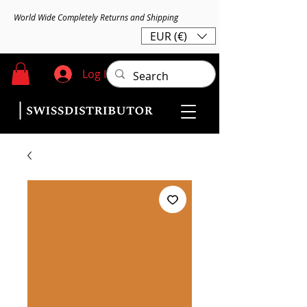
World Wide Completely Returns and Shipping
EUR (€)
Log In