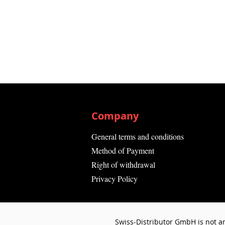
Company
General terms and conditions
Method of Payment
Right of withdrawal
Privacy Policy
Swiss-Distributor GmbH is not an