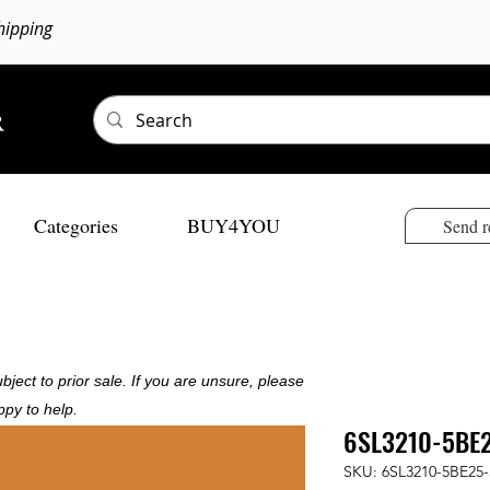
hipping
Categories
BUY4YOU
Send r
bject to prior sale. If you are unsure, please
ppy to help.
6SL3210-5BE
SKU: 6SL3210-5BE25