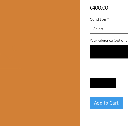
Price
€400.00
Condition
*
Select
Your reference (optional
Quantity
*
Add to Cart