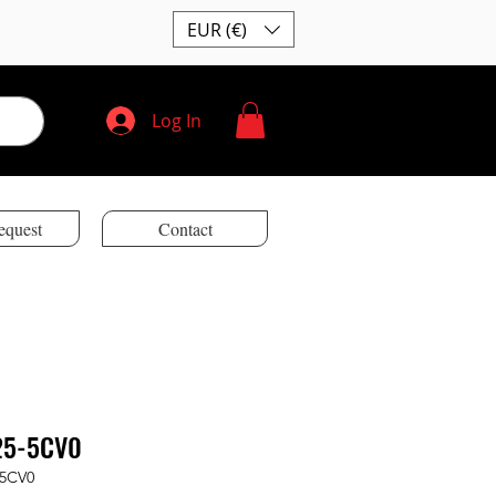
EUR (€)
Log In
equest
Contact
25-5CV0
-5CV0