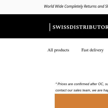
World Wide Completely Returns and S
All products
Fast delivery
* Prices are confirmed after OC, su
contact our sales team, we are ha