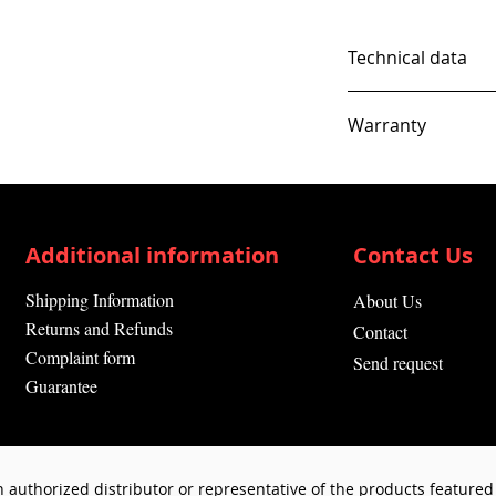
Technical data
Warranty
12 Months
Additional information
Contact Us
Shipping Information
About Us
Returns and Refunds
Contact
Complaint form
Send request
Guarantee
 authorized distributor or representative of the products featured 