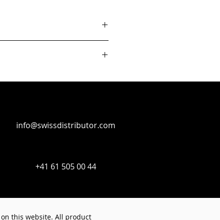
info@swissdistributor.com
+41 61 505 00 44
on this website. All product