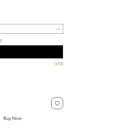
)
0/50
Buy Now