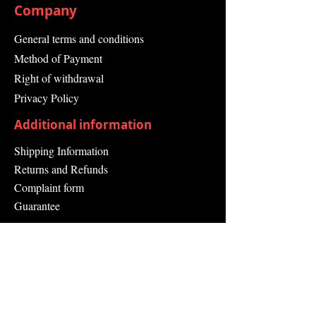
Company
General terms and conditions
Method of Payment
Right of withdrawal
Privacy Policy
Additional information
Shipping Information
Returns and Refunds
Complaint form
Guarantee
Contact Us
About Us
Contact
Send request