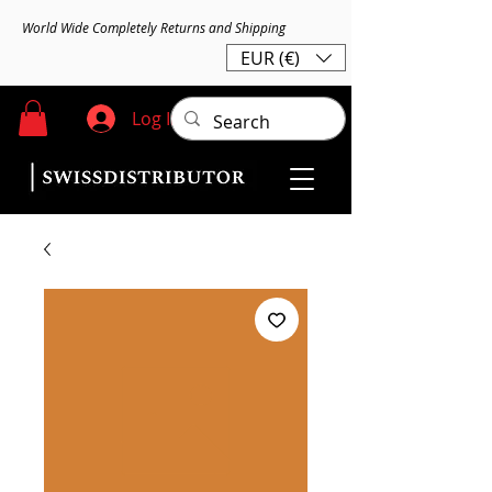
World Wide Completely Returns and Shipping
EUR (€)
Log In