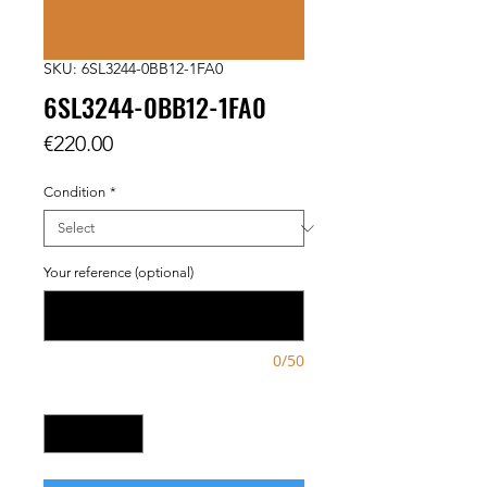
SKU: 6SL3244-0BB12-1FA0
6SL3244-0BB12-1FA0
Price
€220.00
Condition
*
Your reference (optional)
0/50
Quantity
*