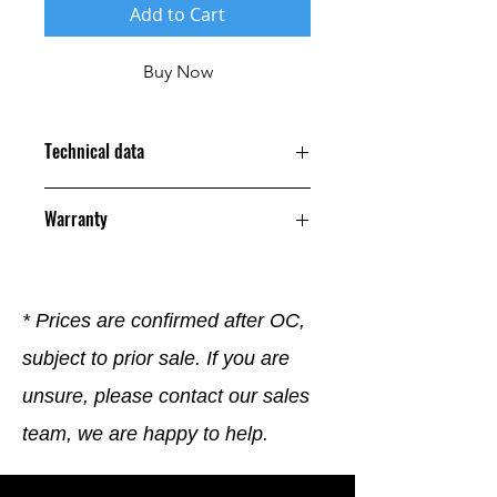
Add to Cart
Buy Now
Technical data
Warranty
12 Months
* Prices are confirmed after OC,
subject to prior sale. If you are
unsure, please contact our sales
team, we are happy to help.