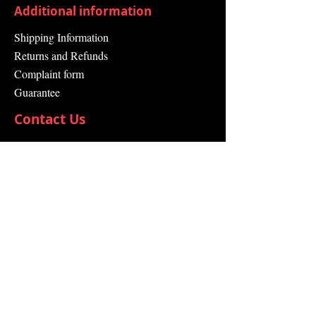
Additional information
Shipping Information
Returns and Refunds
Complaint form
Guarantee
Contact Us
About Us
Contact
Send request
info@swissdistributor.com
+41 61 505 00 44