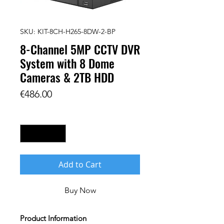
SKU: KIT-8CH-H265-8DW-2-BP
8-Channel 5MP CCTV DVR
System with 8 Dome
Cameras & 2TB HDD
Price
€486.00
Quantity
*
Add to Cart
Buy Now
Product Information