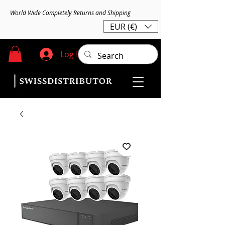
World Wide Completely Returns and Shipping
EUR (€)
Log In