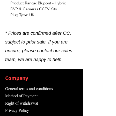
Product Range: Blupont - Hybrid
DVR & Cameras CCTV Kits
Plug Type: UK
* Prices are confirmed after OC,
subject to prior sale. If you are
unsure, please contact our sales
team, we are happy to help.
Company
General terms and conditions
Method of Payment
Right of withdrawal
Privacy Policy