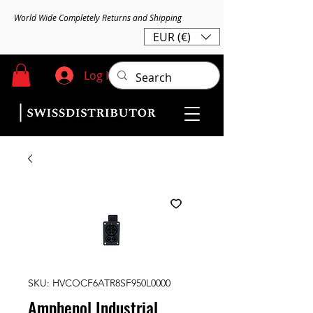
World Wide Completely Returns and Shipping
EUR (€)
Log In
SKU: HVCOCF6ATR8SF950L0000
Amphenol Industrial