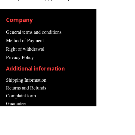
Min.-30 °C
Operating Temperature
Max.50 °C
Company
Socket Outlet Colour Black
Depth 100.8 mm
General terms and conditions
Height 132 mm
Method of Payment
Series: HVCO
Right of withdrawal
Privacy Policy
Additional information
Shipping Information
Returns and Refunds
Complaint form
Guarantee
Contact Us
About Us