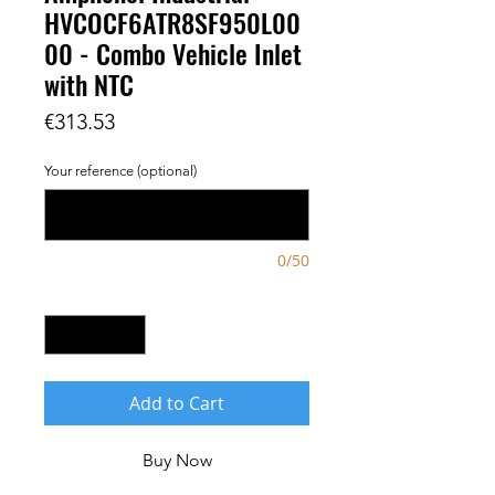
HVCOCF6ATR8SF950L00
00 - Combo Vehicle Inlet
with NTC
Price
€313.53
Your reference (optional)
0/50
Quantity
*
Add to Cart
Buy Now