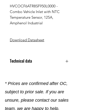
HVCOCF6ATR8SF950L0000 -
Combo Vehicle Inlet with NTC
Temperature Sensor, 125A,
Amphenol Industrial
Download Datasheet
Technical data
Poles 8
Number of Power Contacts 8
Rated Current 125 A
* Prices are confirmed after OC,
Rated Voltage 1 kV
subject to prior sale. If you are
Termination Type Crimp
Mounting Type Panel Mount
unsure, please contact our sales
Protection Rating IP44
Operating Temperature
team, we are happy to help.